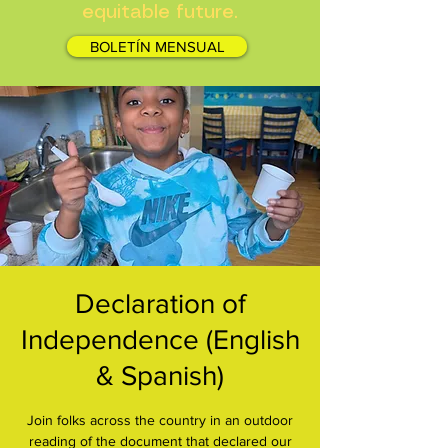
equitable future.
BOLETÍN MENSUAL
Declaration of
Independence (English
& Spanish)
Join folks across the country in an outdoor
reading of the document that declared our