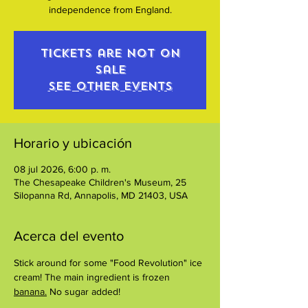
independence from England.
Tickets are not on
sale
See other events
Horario y ubicación
08 jul 2026, 6:00 p. m.
The Chesapeake Children's Museum, 25
Silopanna Rd, Annapolis, MD 21403, USA
Acerca del evento
Stick around for some "Food Revolution" ice 
cream! The main ingredient is frozen 
banana.
 No sugar added!