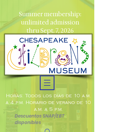
Summer membership:
unlimited admission
thru Sept. 7, 2026
Horas: Todos los días de 10 a.m.
a 4 p.m. Horario de verano de 10
a.m. a 5 p.m.
Descuentos SNAP/EBT
disponibles