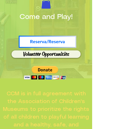
Come and Play!
Reserva/Reserva
Volunteer Opportunities
CCM is in full agreement with
the Association of Children's
Museums to prioritize the rights
of all children to playful learning
and a healthy, safe, and