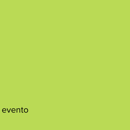
 evento