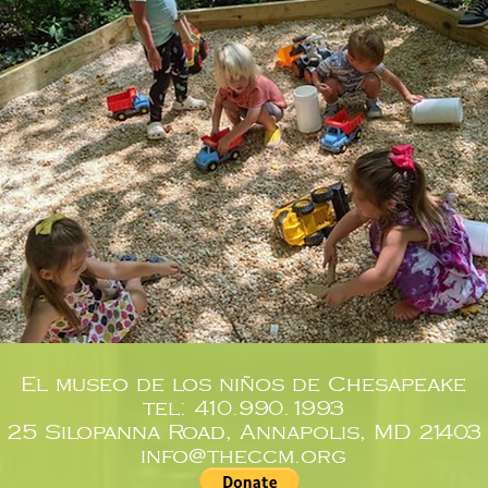
El museo de los niños de Chesapeake
tel: 410.990.1993
25 Silopanna Road, Annapolis, MD 21403
info@theccm.org