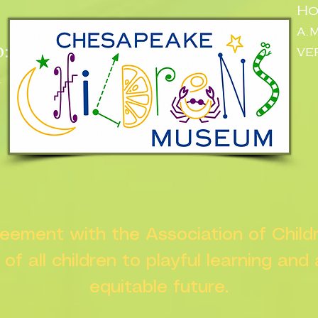
Ho
a.
:
ve
n
greement with the Association of Chil
s of all children to playful learning and
equitable future.