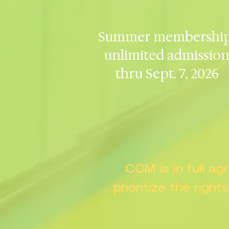
Summer membership
unlimited admissio
thru Sept. 7, 2026
CCM is in full a
prioritize the right