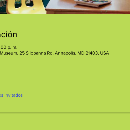
ación
:00 p. m.
 Museum, 25 Silopanna Rd, Annapolis, MD 21403, USA
os invitados