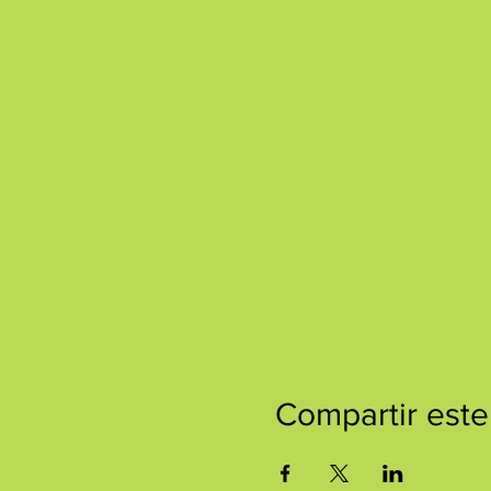
Compartir este