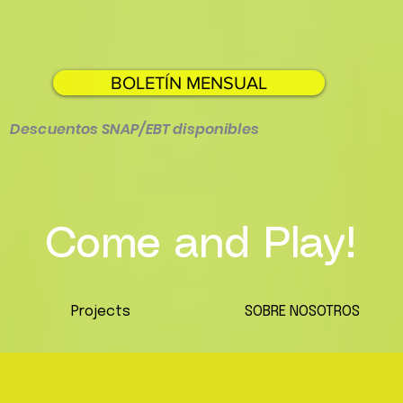
BOLETÍN MENSUAL
Descuentos SNAP/EBT disponibles
Come and Play!
Projects
SOBRE NOSOTROS