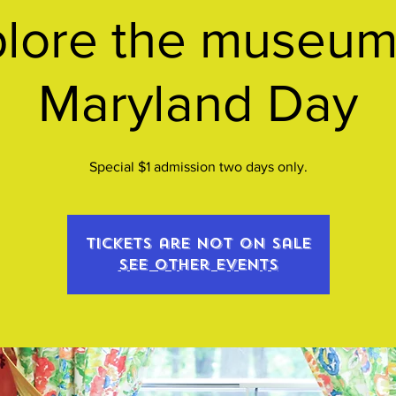
lore the museum
Maryland Day
Special $1 admission two days only.
Tickets are not on sale
See other events