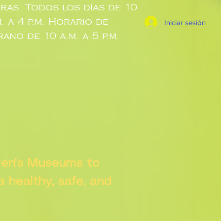
ras: Todos los días de 10
m. a 4 p.m. Horario de
Iniciar sesión
rano de 10 a.m. a 5 p.m.
dren's Museums to
 a healthy, safe, and