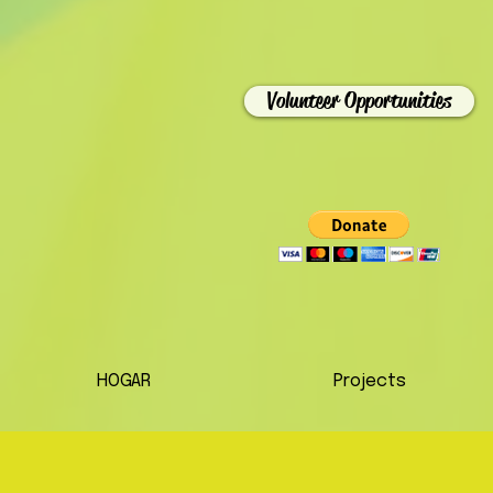
Volunteer Opportunities
HOGAR
Projects