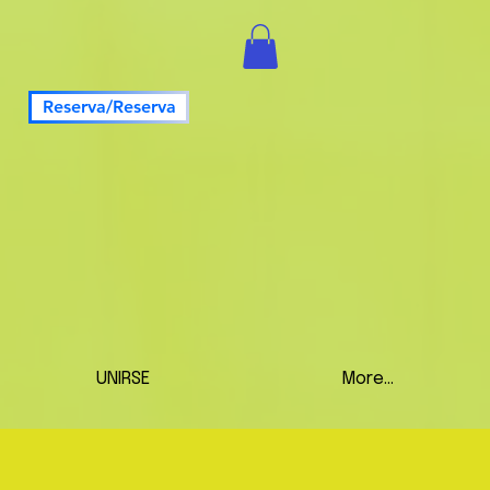
Reserva/Reserva
UNIRSE
More...