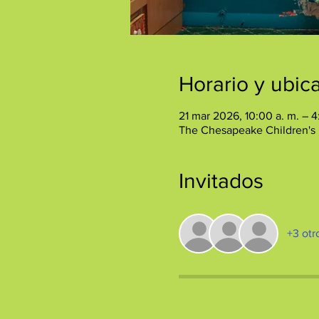
Horario y ubic
21 mar 2026, 10:00 a. m. – 4
The Chesapeake Children's
Invitados
+3 otr