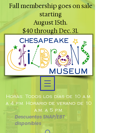
Fall membership goes on sale
starting
August 15th.
$40 through Dec. 31.
Horas: Todos los días de 10 a.m.
a 4 p.m. Horario de verano de 10
a.m. a 5 p.m.
Descuentos SNAP/EBT
disponibles