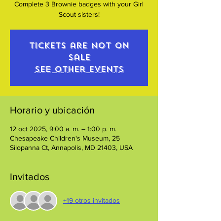
Complete 3 Brownie badges with your Girl
Scout sisters!
Tickets are not on
sale
See other events
Horario y ubicación
12 oct 2025, 9:00 a. m. – 1:00 p. m.
Chesapeake Children's Museum, 25
Silopanna Ct, Annapolis, MD 21403, USA
Invitados
+19 otros invitados