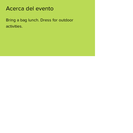
Acerca del evento
Bring a bag lunch. Dress for outdoor 
activities.
Compartir este evento