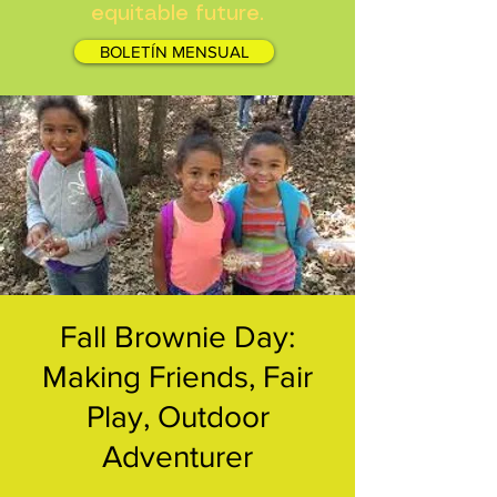
equitable future.
BOLETÍN MENSUAL
Fall Brownie Day:
Making Friends, Fair
Play, Outdoor
Adventurer