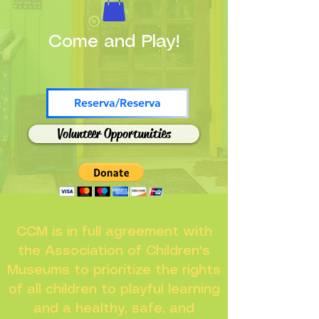
Come and Play!
Reserva/Reserva
Volunteer Opportunities
CCM is in full agreement with
the Association of Children's
Museums to prioritize the rights
of all children to playful learning
and a healthy, safe, and