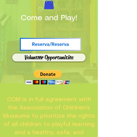
Come and Play!
Reserva/Reserva
Volunteer Opportunities
CCM is in full agreement with
the Association of Children's
Museums to prioritize the rights
of all children to playful learning
and a healthy, safe, and