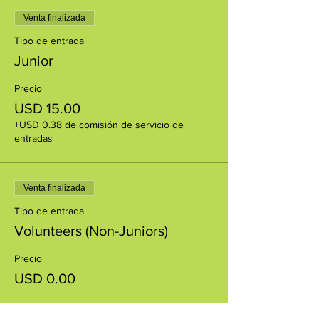
Venta finalizada
Tipo de entrada
Junior
Precio
USD 15.00
+USD 0.38 de comisión de servicio de
entradas
Venta finalizada
Tipo de entrada
Volunteers (Non-Juniors)
Precio
USD 0.00