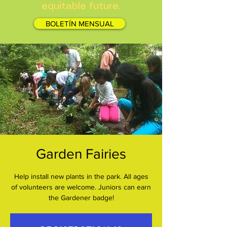
equitable future.
BOLETÍN MENSUAL
Garden Fairies
Help install new plants in the park. All ages
of volunteers are welcome. Juniors can earn
the Gardener badge!