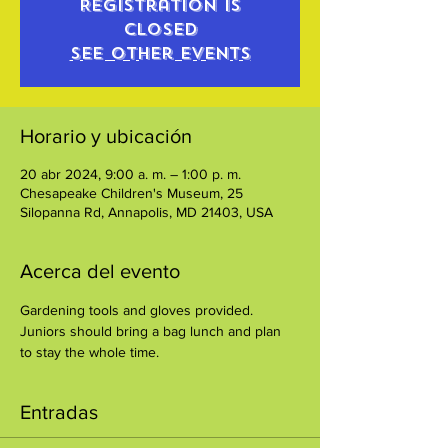
Registration is
closed
See other events
Horario y ubicación
20 abr 2024, 9:00 a. m. – 1:00 p. m.
Chesapeake Children's Museum, 25
Silopanna Rd, Annapolis, MD 21403, USA
Acerca del evento
Gardening tools and gloves provided. 
Juniors should bring a bag lunch and plan 
to stay the whole time.
Entradas