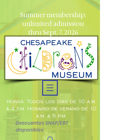
Summer membership:
unlimited admission
thru Sept. 7, 2026
Horas: Todos los días de 10 a.m.
a 4 p.m. Horario de verano de 10
a.m. a 5 p.m.
Descuentos SNAP/EBT
disponibles