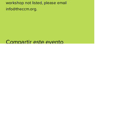
workshop not listed, please email 
info@theccm.org.
Compartir este evento