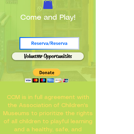
Come and Play!
Reserva/Reserva
Volunteer Opportunities
CCM is in full agreement with
the Association of Children's
Museums to prioritize the rights
of all children to playful learning
and a healthy, safe, and