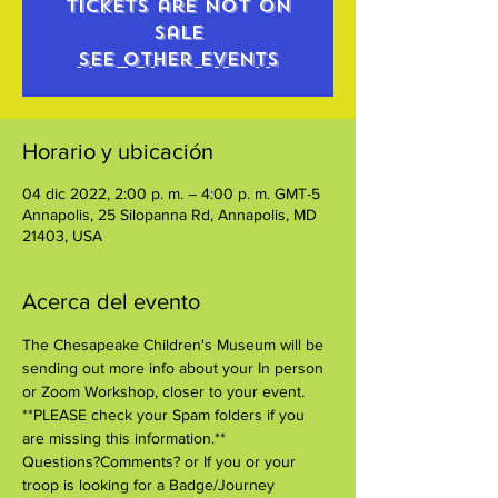
Tickets are not on
sale
See other events
Horario y ubicación
04 dic 2022, 2:00 p. m. – 4:00 p. m. GMT-5
Annapolis, 25 Silopanna Rd, Annapolis, MD
21403, USA
Acerca del evento
The Chesapeake Children's Museum will be 
sending out more info about your In person 
or Zoom Workshop, closer to your event. 
**PLEASE check your Spam folders if you 
are missing this information.**
Questions?Comments? or If you or your 
troop is looking for a Badge/Journey 