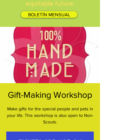
equitable future.
BOLETÍN MENSUAL
Gift-Making Workshop
Make gifts for the special people and pets in
your life. This workshop is also open to Non-
Scouts.