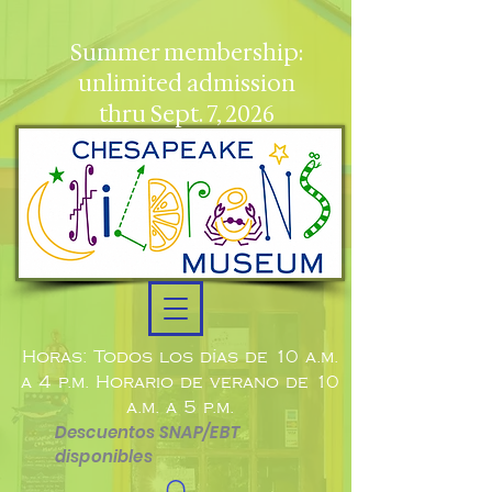
Summer membership:
unlimited admission
thru Sept. 7, 2026
Horas: Todos los días de 10 a.m.
a 4 p.m. Horario de verano de 10
a.m. a 5 p.m.
Descuentos SNAP/EBT
disponibles