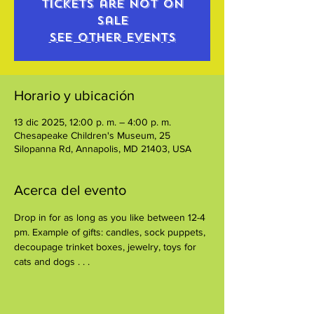
Tickets are not on
sale
See other events
Horario y ubicación
13 dic 2025, 12:00 p. m. – 4:00 p. m.
Chesapeake Children's Museum, 25
Silopanna Rd, Annapolis, MD 21403, USA
Acerca del evento
Drop in for as long as you like between 12-4 
pm. Example of gifts: candles, sock puppets, 
decoupage trinket boxes, jewelry, toys for 
cats and dogs . . .