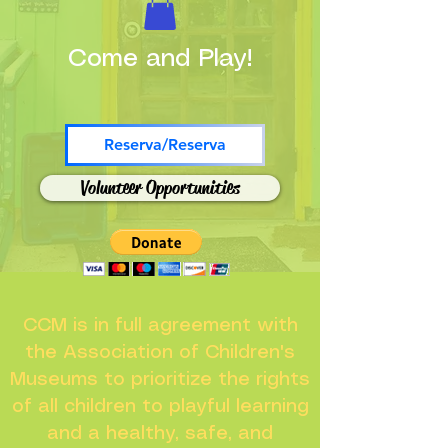
Come and Play!
Reserva/Reserva
Volunteer Opportunities
CCM is in full agreement with
the Association of Children's
Museums to prioritize the rights
of all children to playful learning
and a healthy, safe, and