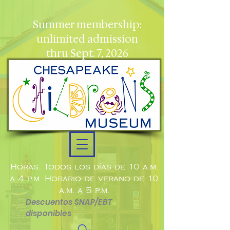
Summer membership:
unlimited admission
thru Sept. 7, 2026
Horas: Todos los días de 10 a.m.
a 4 p.m. Horario de verano de 10
a.m. a 5 p.m.
Descuentos SNAP/EBT
disponibles