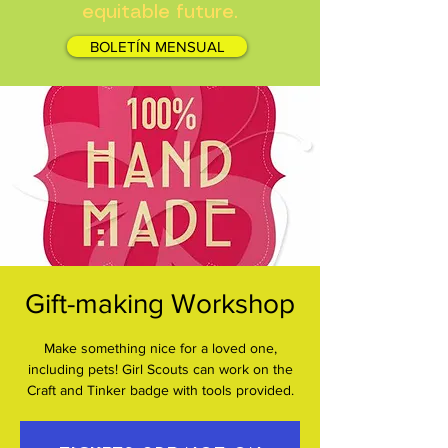
equitable future.
BOLETÍN MENSUAL
Gift-making Workshop
Make something nice for a loved one,
including pets! Girl Scouts can work on the
Craft and Tinker badge with tools provided.