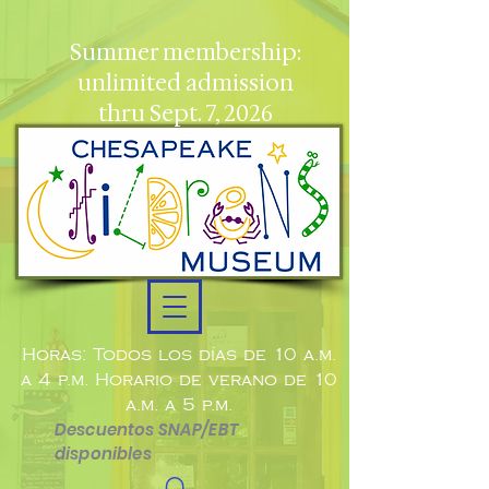
Summer membership:
unlimited admission
thru Sept. 7, 2026
Horas: Todos los días de 10 a.m.
a 4 p.m. Horario de verano de 10
a.m. a 5 p.m.
Descuentos SNAP/EBT
disponibles