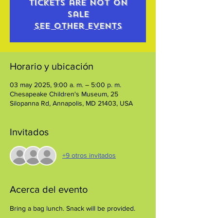
Tickets are not on
sale
See other events
Horario y ubicación
03 may 2025, 9:00 a. m. – 5:00 p. m.
Chesapeake Children's Museum, 25
Silopanna Rd, Annapolis, MD 21403, USA
Invitados
+9 otros invitados
Acerca del evento
Bring a bag lunch. Snack will be provided.