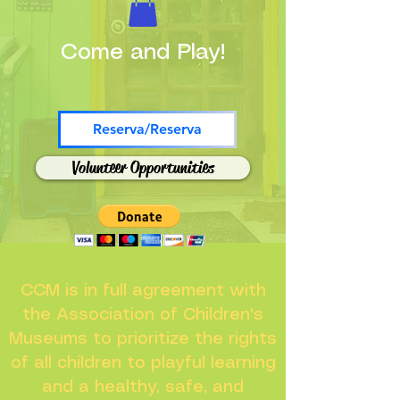
Come and Play!
Reserva/Reserva
Volunteer Opportunities
CCM is in full agreement with
the Association of Children's
Museums to prioritize the rights
of all children to playful learning
and a healthy, safe, and