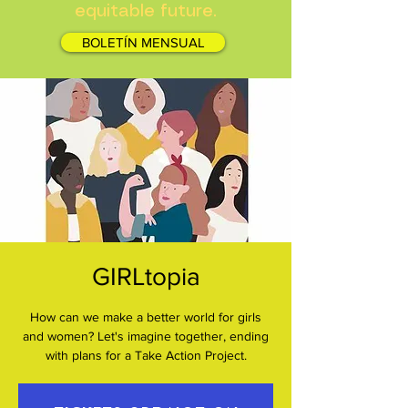
equitable future.
BOLETÍN MENSUAL
GIRLtopia
How can we make a better world for girls
and women? Let's imagine together, ending
with plans for a Take Action Project.