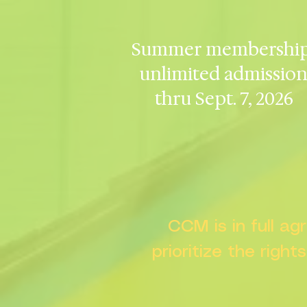
Summer membership
unlimited admissio
thru Sept. 7, 2026
CCM is in full a
prioritize the right