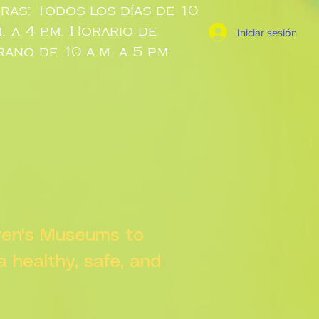
ras: Todos los días de 10
m. a 4 p.m. Horario de
Iniciar sesión
rano de 10 a.m. a 5 p.m.
dren's Museums to
 a healthy, safe, and