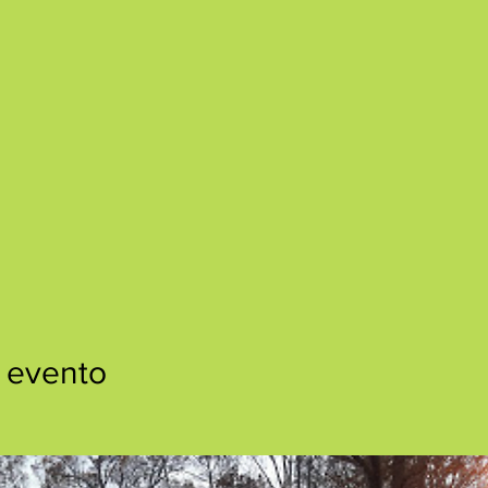
 evento