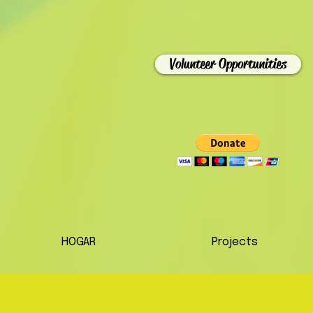
Volunteer Opportunities
HOGAR
Projects