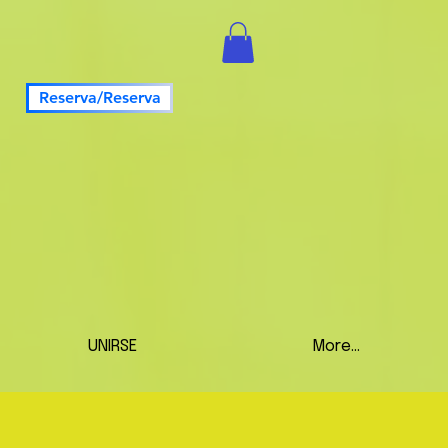
Reserva/Reserva
UNIRSE
More...