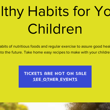
lthy Habits for Y
Children
 habits of nutritious foods and regular exercise to assure good hea
nto the future. Take home easy recipes to make with your childre
Tickets are not on sale
See other events