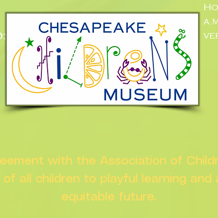
Ho
a.
:
ve
n
greement with the Association of Chil
s of all children to playful learning and
equitable future.