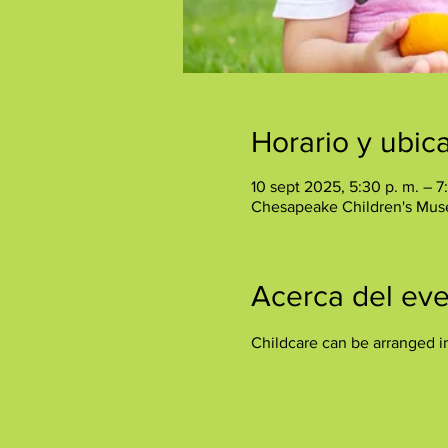
Horario y ubic
10 sept 2025, 5:30 p. m. – 7
Chesapeake Children's Mus
Acerca del ev
Childcare can be arranged i