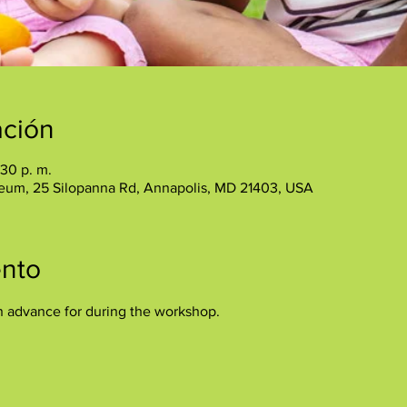
ación
:30 p. m.
eum, 25 Silopanna Rd, Annapolis, MD 21403, USA
ento
n advance for during the workshop.