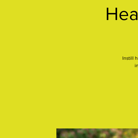
Hea
Instill
i