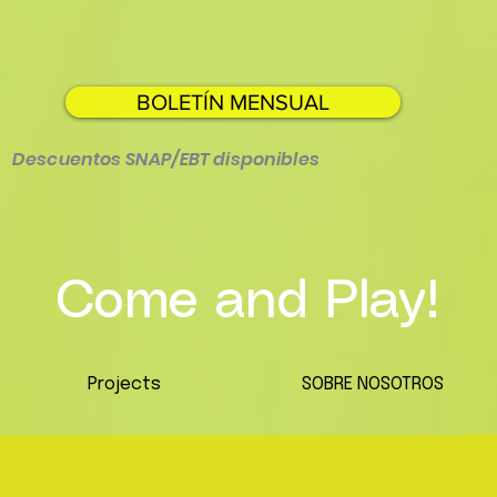
BOLETÍN MENSUAL
Descuentos SNAP/EBT disponibles
Come and Play!
Projects
SOBRE NOSOTROS