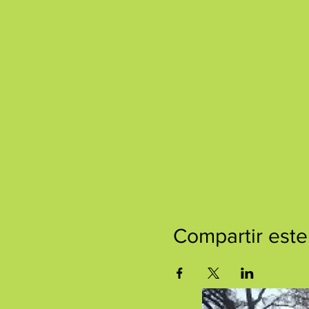
Compartir este