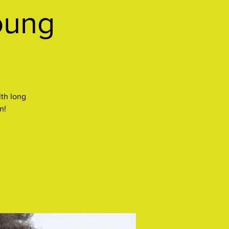
oung
lth long
n!