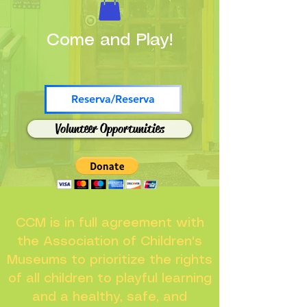
Come and Play!
Reserva/Reserva
Volunteer Opportunities
CCM is in full agreement with
the Association of Children's
Museums to prioritize the rights
of all children to playful learning
and a healthy, safe, and