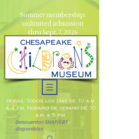
Summer membership:
unlimited admission
thru Sept. 7, 2026
Horas: Todos los días de 10 a.m.
a 4 p.m. Horario de verano de 10
a.m. a 5 p.m.
Descuentos SNAP/EBT
disponibles