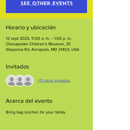
See other events
Horario y ubicación
12 sept 2025, 11:00 a. m. – 1:00 p. m.
Chesapeake Children's Museum, 25
Silopanna Rd, Annapolis, MD 21403, USA
Invitados
+13 otros invitados
Acerca del evento
Bring bag lunches for your family.