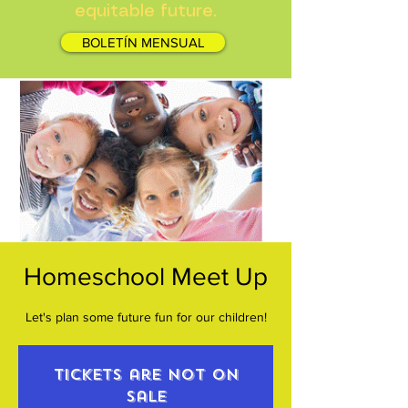
equitable future.
BOLETÍN MENSUAL
Homeschool Meet Up
Let's plan some future fun for our children!
Tickets are not on
sale