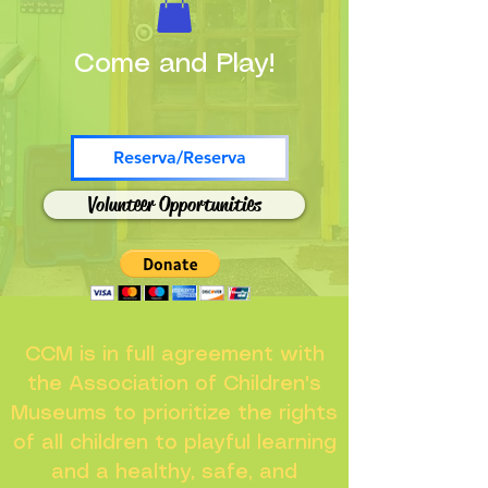
Come and Play!
Reserva/Reserva
Volunteer Opportunities
CCM is in full agreement with
the Association of Children's
Museums to prioritize the rights
of all children to playful learning
and a healthy, safe, and