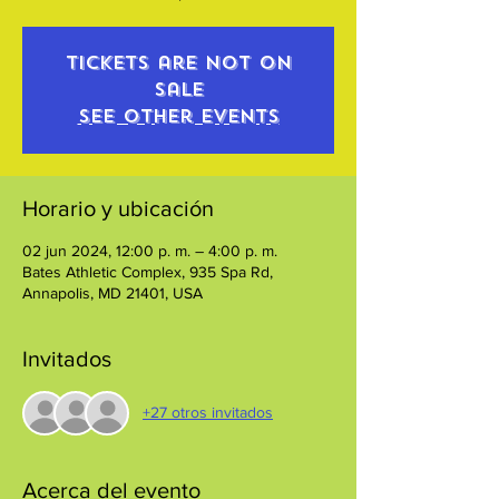
Tickets are not on
sale
See other events
Horario y ubicación
02 jun 2024, 12:00 p. m. – 4:00 p. m.
Bates Athletic Complex, 935 Spa Rd,
Annapolis, MD 21401, USA
Invitados
+27 otros invitados
Acerca del evento