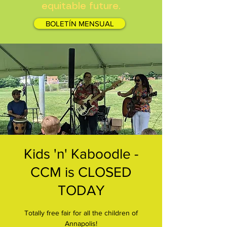
equitable future.
BOLETÍN MENSUAL
Kids 'n' Kaboodle -
CCM is CLOSED
TODAY
Totally free fair for all the children of
Annapolis!