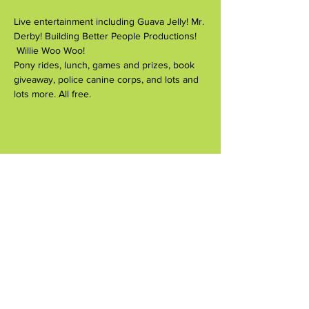
Live entertainment including Guava Jelly! Mr. 
Derby! Building Better People Productions! 
 Willie Woo Woo!
Pony rides, lunch, games and prizes, book 
giveaway, police canine corps, and lots and 
lots more. All free.
Compartir este evento