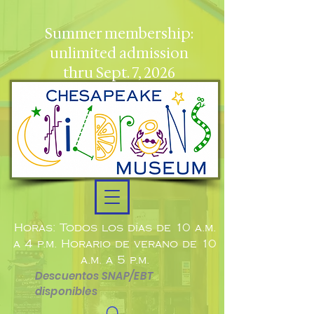
Summer membership:
unlimited admission
thru Sept. 7, 2026
Horas: Todos los días de 10 a.m.
a 4 p.m. Horario de verano de 10
a.m. a 5 p.m.
Descuentos SNAP/EBT
disponibles