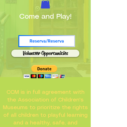
Come and Play!
Reserva/Reserva
Volunteer Opportunities
CCM is in full agreement with
the Association of Children's
Museums to prioritize the rights
of all children to playful learning
and a healthy, safe, and