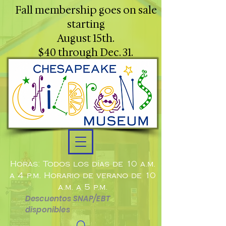
Fall membership goes on sale
starting
August 15th.
$40 through Dec. 31.
Horas: Todos los días de 10 a.m.
a 4 p.m. Horario de verano de 10
a.m. a 5 p.m.
Descuentos SNAP/EBT
disponibles