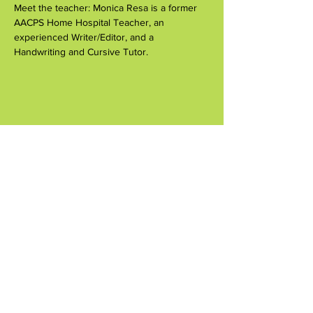
Meet the teacher: Monica Resa is a former 
AACPS Home Hospital Teacher, an 
experienced Writer/Editor, and a 
Handwriting and Cursive Tutor.
Compartir este evento