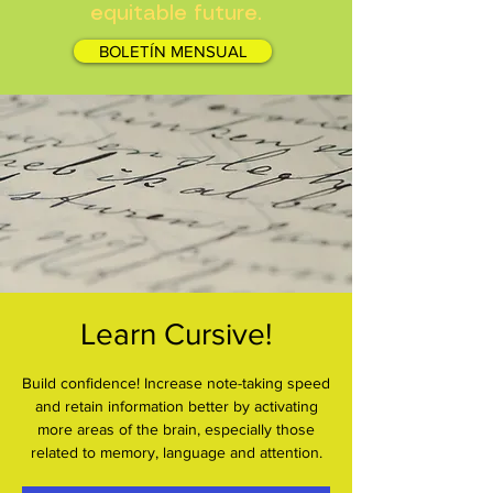
equitable future.
BOLETÍN MENSUAL
Learn Cursive!
Build confidence! Increase note-taking speed
and retain information better by activating
more areas of the brain, especially those
related to memory, language and attention.