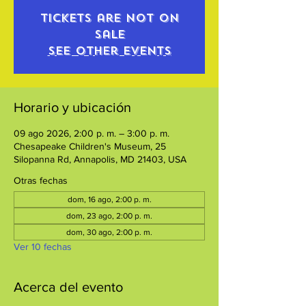
Tickets are not on
sale
See other events
Horario y ubicación
09 ago 2026, 2:00 p. m. – 3:00 p. m.
Chesapeake Children's Museum, 25
Silopanna Rd, Annapolis, MD 21403, USA
Otras fechas
dom, 16 ago, 2:00 p. m.
dom, 23 ago, 2:00 p. m.
dom, 30 ago, 2:00 p. m.
Ver 10 fechas
Acerca del evento