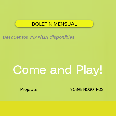
BOLETÍN MENSUAL
Descuentos SNAP/EBT disponibles
Come and Play!
Projects
SOBRE NOSOTROS