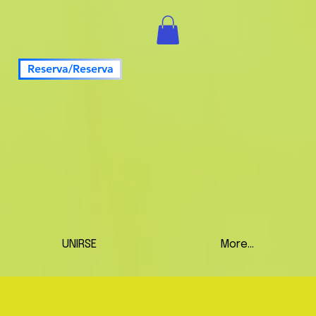
Reserva/Reserva
UNIRSE
More...