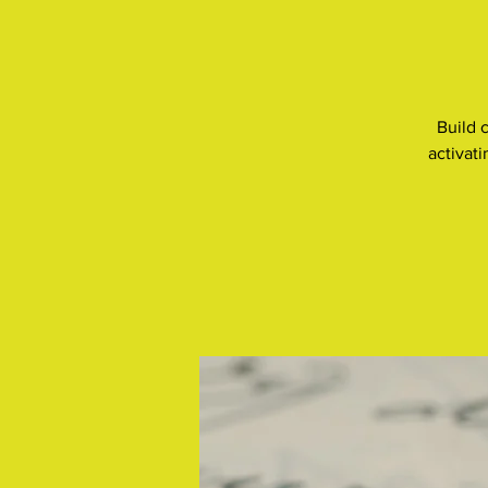
Build 
activat