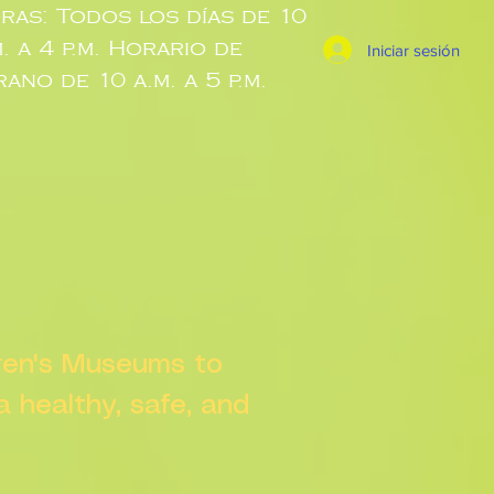
ras: Todos los días de 10
m. a 4 p.m. Horario de
Iniciar sesión
rano de 10 a.m. a 5 p.m.
dren's Museums to
 a healthy, safe, and