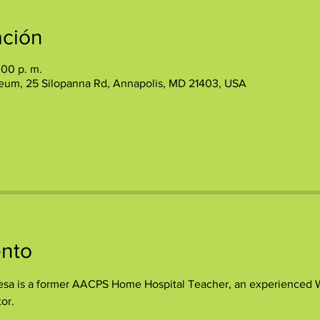
ación
:00 p. m.
eum, 25 Silopanna Rd, Annapolis, MD 21403, USA
ento
sa is a former AACPS Home Hospital Teacher, an experienced Wri
or.