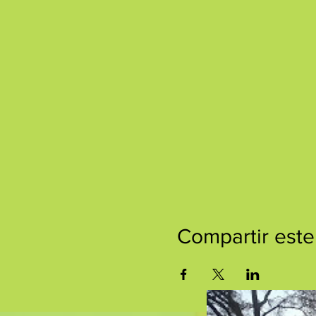
Compartir este