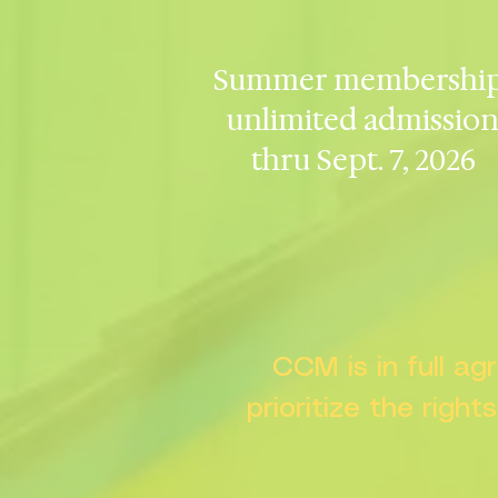
Summer membership
unlimited admissio
thru Sept. 7, 2026
CCM is in full a
prioritize the right