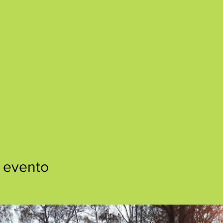
 evento