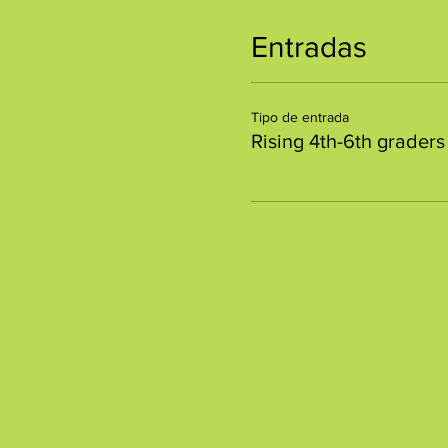
Entradas
Tipo de entrada
Rising 4th-6th graders