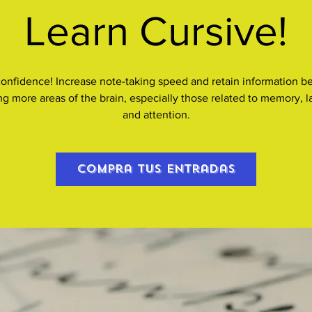
Learn Cursive!
confidence! Increase note-taking speed and retain information be
ing more areas of the brain, especially those related to memory, 
and attention.
Compra tus entradas