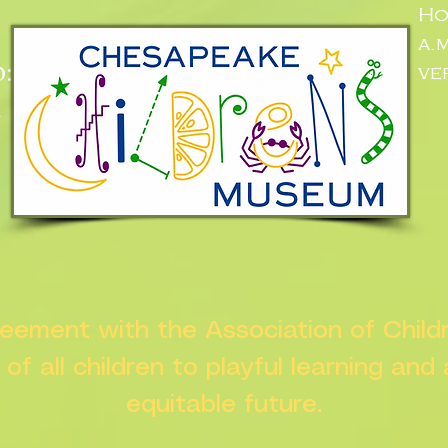
Ho
a.
:
ve
n
greement with the Association of Chil
s of all children to playful learning and
equitable future.