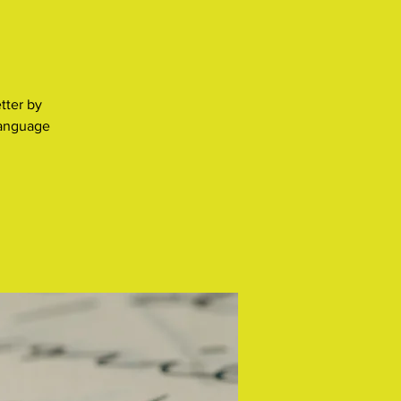
tter by
language