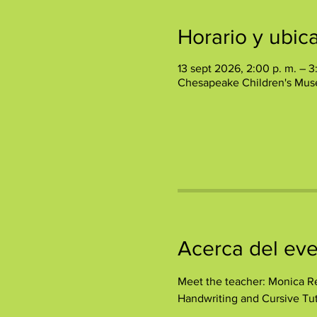
Horario y ubic
13 sept 2026, 2:00 p. m. – 3
Chesapeake Children's Mus
Acerca del ev
Meet the teacher: Monica Re
Handwriting and Cursive Tut