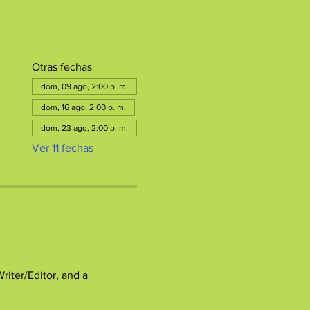
Otras fechas
dom, 09 ago, 2:00 p. m.
dom, 16 ago, 2:00 p. m.
dom, 23 ago, 2:00 p. m.
Ver 11 fechas
ter/Editor, and a 