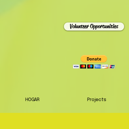
Volunteer Opportunities
HOGAR
Projects