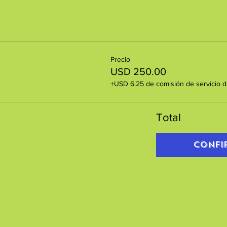
Precio
USD 250.00
+USD 6.25 de comisión de servicio d
Total
Confi