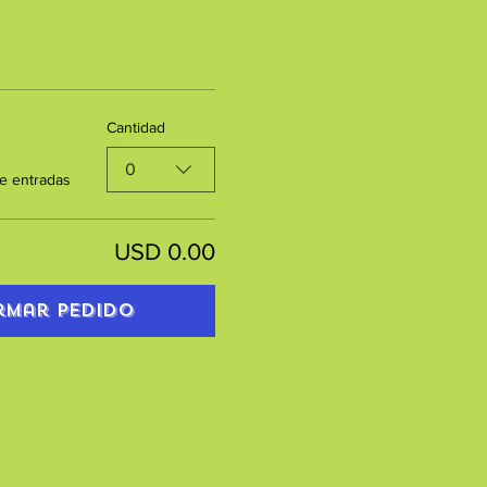
Cantidad
0
e entradas
USD 0.00
rmar pedido