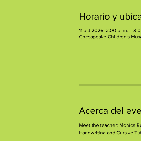
Horario y ubic
11 oct 2026, 2:00 p. m. – 3:0
Chesapeake Children's Mus
Acerca del ev
Meet the teacher: Monica Re
Handwriting and Cursive Tut