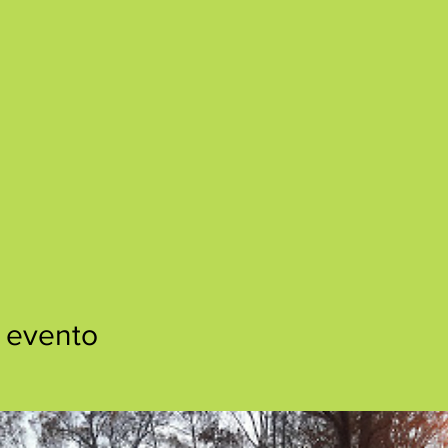
 evento