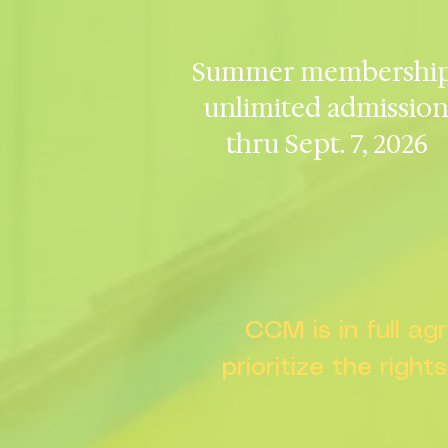
Summer membership
unlimited admissio
thru Sept. 7, 2026
CCM is in full a
prioritize the right