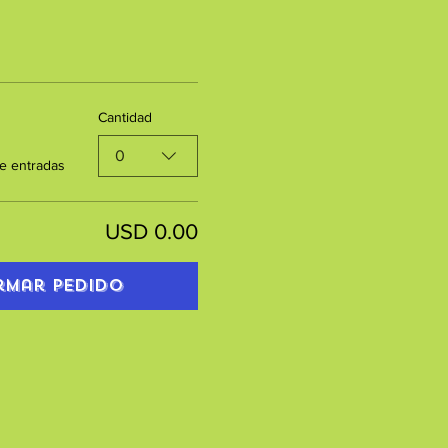
Cantidad
0
e entradas
USD 0.00
rmar pedido