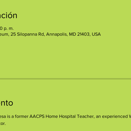
ación
0 p. m.
eum, 25 Silopanna Rd, Annapolis, MD 21403, USA
ento
sa is a former AACPS Home Hospital Teacher, an experienced Wri
or.