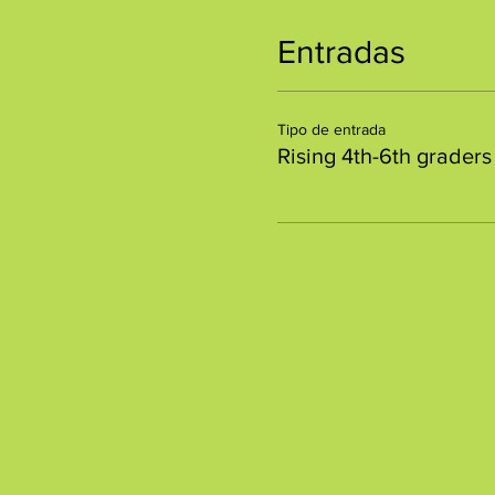
Entradas
Tipo de entrada
Rising 4th-6th graders