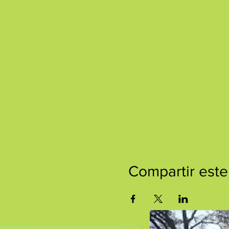
Compartir este