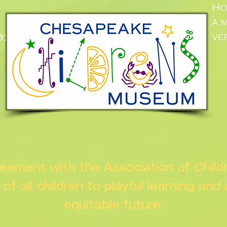
Ho
a.
:
ve
n
greement with the Association of Chil
s of all children to playful learning and
equitable future.