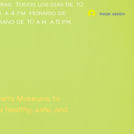
ras: Todos los días de 10
m. a 4 p.m. Horario de
Iniciar sesión
rano de 10 a.m. a 5 p.m.
dren's Museums to
 a healthy, safe, and