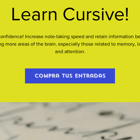
Learn Cursive!
confidence! Increase note-taking speed and retain information be
ing more areas of the brain, especially those related to memory, 
and attention.
Compra tus entradas