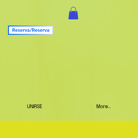
Reserva/Reserva
UNIRSE
More...