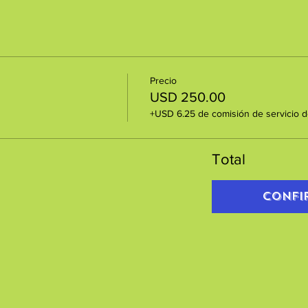
Precio
USD 250.00
+USD 6.25 de comisión de servicio d
Total
Confi