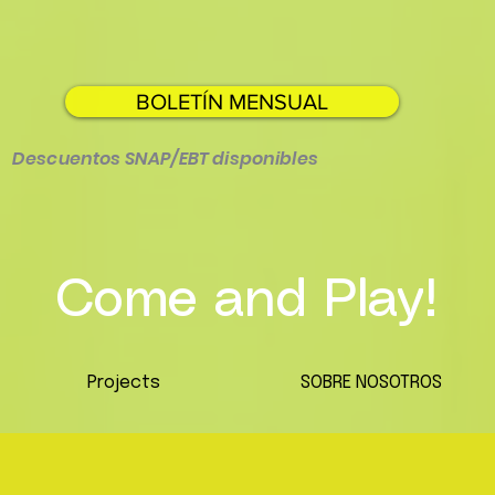
BOLETÍN MENSUAL
Descuentos SNAP/EBT disponibles
Come and Play!
Projects
SOBRE NOSOTROS