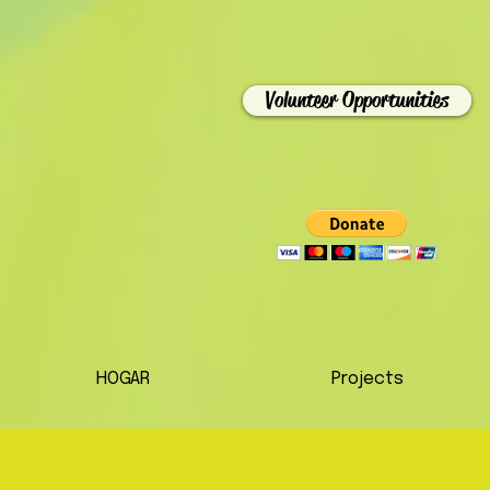
Volunteer Opportunities
HOGAR
Projects