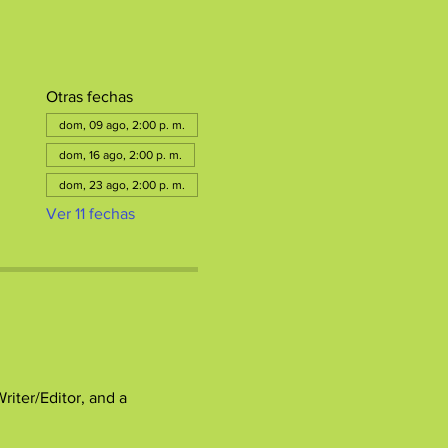
Otras fechas
dom, 09 ago, 2:00 p. m.
dom, 16 ago, 2:00 p. m.
dom, 23 ago, 2:00 p. m.
Ver 11 fechas
ter/Editor, and a 