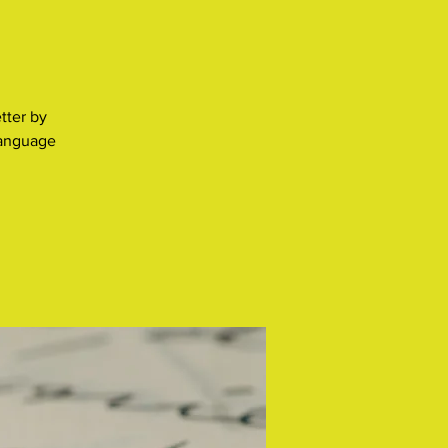
tter by
language