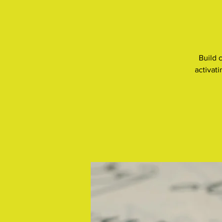
Build 
activat