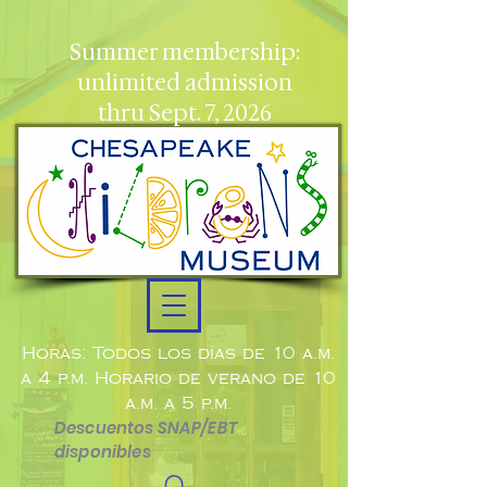
Summer membership:
unlimited admission
thru Sept. 7, 2026
Horas: Todos los días de 10 a.m.
a 4 p.m. Horario de verano de 10
a.m. a 5 p.m.
Descuentos SNAP/EBT
disponibles