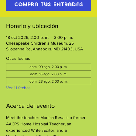
Compra tus entradas
Horario y ubicación
18 oct 2026, 2:00 p. m. – 3:00 p. m.
Chesapeake Children's Museum, 25
Silopanna Rd, Annapolis, MD 21403, USA
Otras fechas
dom, 09 ago, 2:00 p. m.
dom, 16 ago, 2:00 p. m.
dom, 23 ago, 2:00 p. m.
Ver 11 fechas
Acerca del evento
Meet the teacher: Monica Resa is a former 
AACPS Home Hospital Teacher, an 
experienced Writer/Editor, and a 