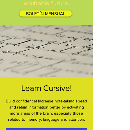
equitable future.
BOLETÍN MENSUAL
Learn Cursive!
Build confidence! Increase note-taking speed
and retain information better by activating
more areas of the brain, especially those
related to memory, language and attention.