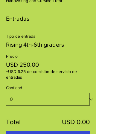
Handwriting and Cursive Tutor.
Entradas
Tipo de entrada
Rising 4th-6th graders
Precio
USD 250.00
+USD 6.25 de comisión de servicio de
entradas
Cantidad
Total
USD 0.00