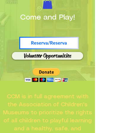
Come and Play!
Reserva/Reserva
Volunteer Opportunities
CCM is in full agreement with
the Association of Children's
Museums to prioritize the rights
of all children to playful learning
and a healthy, safe, and