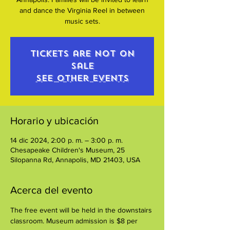
and dance the Virginia Reel in between
music sets.
Tickets are not on
sale
See other events
Horario y ubicación
14 dic 2024, 2:00 p. m. – 3:00 p. m.
Chesapeake Children's Museum, 25
Silopanna Rd, Annapolis, MD 21403, USA
Acerca del evento
The free event will be held in the downstairs 
classroom. Museum admission is $8 per 