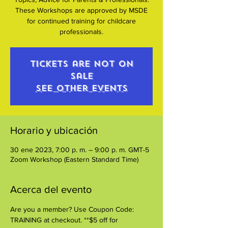
These Workshops are approved by MSDE
for continued training for childcare
professionals.
Tickets are not on
sale
See other events
Horario y ubicación
30 ene 2023, 7:00 p. m. – 9:00 p. m. GMT-5
Zoom Workshop (Eastern Standard Time)
Acerca del evento
Are you a member? Use Coupon Code: 
TRAINING at checkout. **$5 off for 