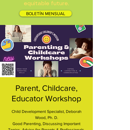
equitable future.
BOLETÍN MENSUAL
Parent, Childcare,
Educator Workshop
Child Development Specialist, Deborah
Wood, Ph. D.
Good Parenting, Discussing Important
Topics, Advice for Parents & Professionals.