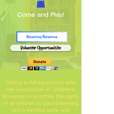
Come and Play!
Reserva/Reserva
Volunteer Opportunities
CCM is in full agreement with
the Association of Children's
Museums to prioritize the rights
of all children to playful learning
and a healthy, safe, and