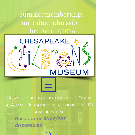
Summer membership:
unlimited admission
thru Sept. 7, 2026
Horas: Todos los días de 10 a.m.
a 4 p.m. Horario de verano de 10
a.m. a 5 p.m.
Descuentos SNAP/EBT
disponibles