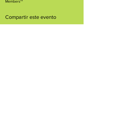
Members**
Compartir este evento