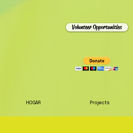
Volunteer Opportunities
HOGAR
Projects