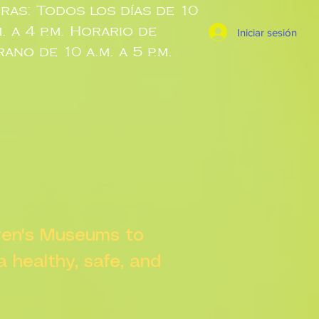
ras: Todos los días de 10
m. a 4 p.m. Horario de
Iniciar sesión
rano de 10 a.m. a 5 p.m.
dren's Museums to
 a healthy, safe, and