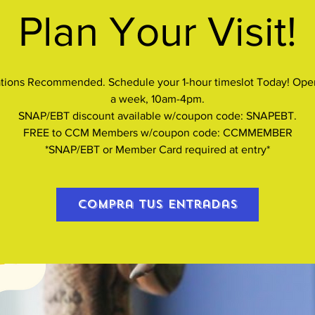
Plan Your Visit!
tions Recommended. Schedule your 1-hour timeslot Today! Ope
a week, 10am-4pm.
SNAP/EBT discount available w/coupon code: SNAPEBT.
FREE to CCM Members w/coupon code: CCMMEMBER
*SNAP/EBT or Member Card required at entry*
Compra tus entradas