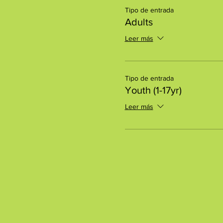
Tipo de entrada
Adults
Leer más
Tipo de entrada
Youth (1-17yr)
Leer más