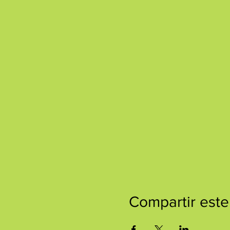
Compartir este