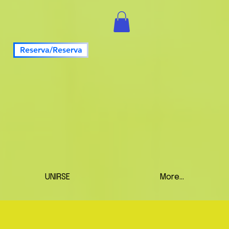
Reserva/Reserva
UNIRSE
More...