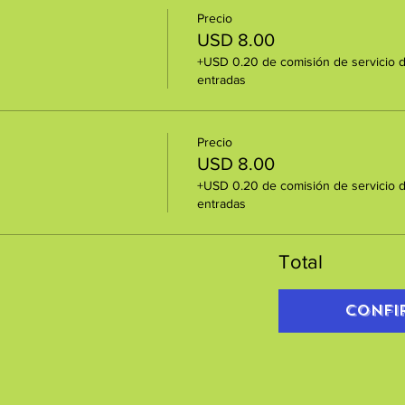
Precio
USD 8.00
+USD 0.20 de comisión de servicio 
entradas
Precio
USD 8.00
+USD 0.20 de comisión de servicio 
entradas
Total
Confi