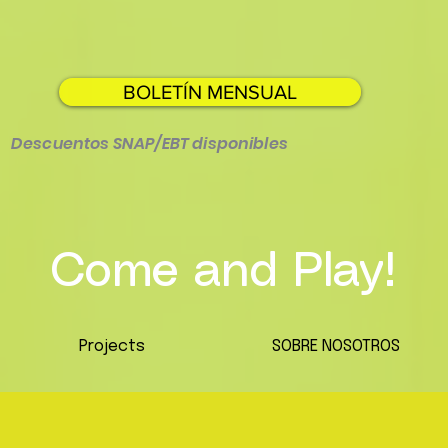
BOLETÍN MENSUAL
Descuentos SNAP/EBT disponibles
Come and Play!
Projects
SOBRE NOSOTROS