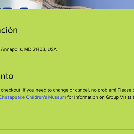
ación
, Annapolis, MD 21403, USA
ento
checkout. If you need to change or cancel, no problem! Please c
Chesapeake Children's Museum
 for information on Group Visits