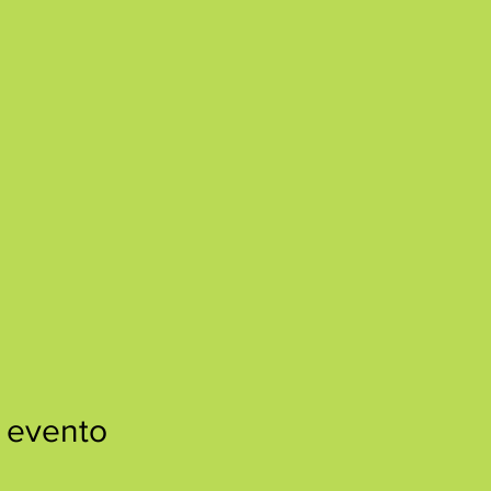
 evento