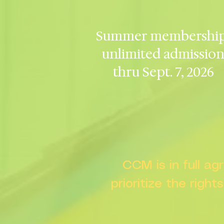
Summer membership
unlimited admissio
thru Sept. 7, 2026
CCM is in full a
prioritize the right