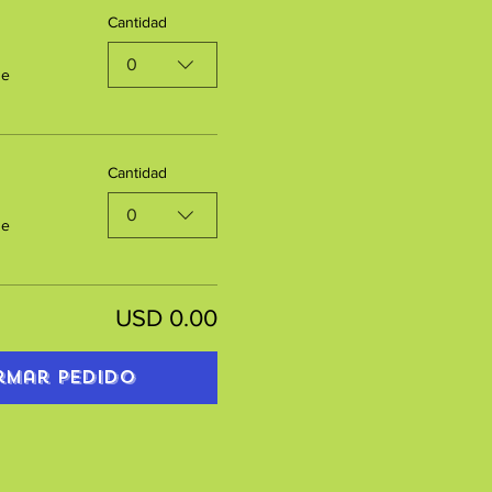
Cantidad
0
de
Cantidad
0
de
USD 0.00
rmar pedido