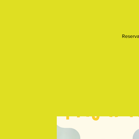
Reserva