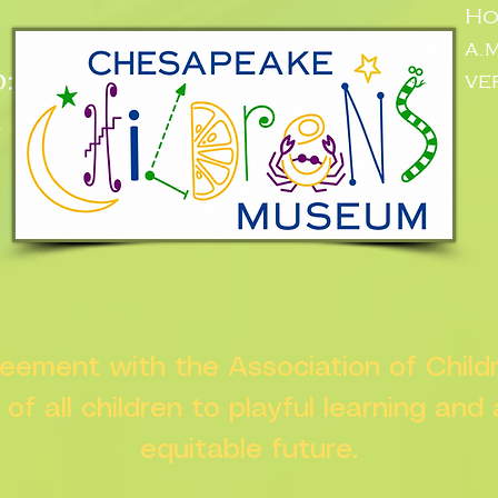
Ho
a.
:
ve
n
greement with the Association of Chil
s of all children to playful learning and
equitable future.