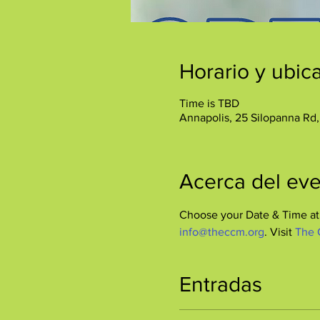
Horario y ubic
Time is TBD
Annapolis, 25 Silopanna Rd
Acerca del ev
Choose your Date & Time at 
info@theccm.org
. Visit 
The 
Entradas