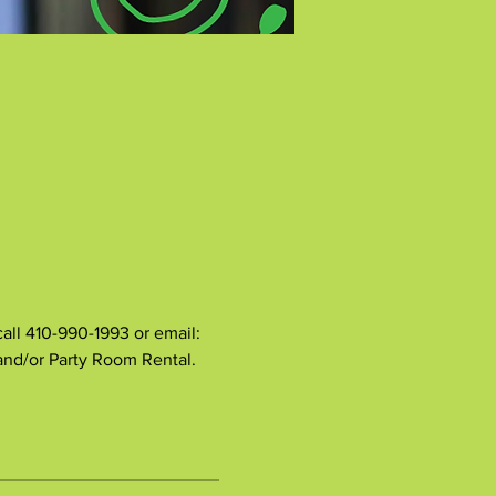
all 410-990-1993 or email: 
 and/or Party Room Rental.