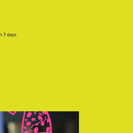
n 7 days