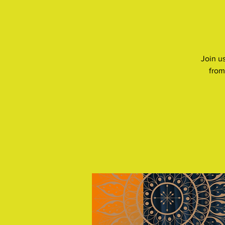
Join us
from