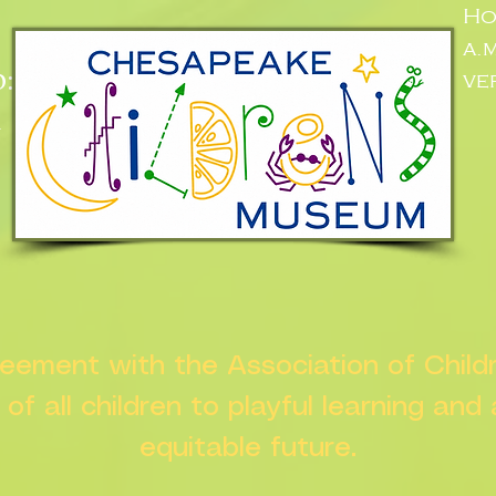
Ho
a.
:
ve
n
greement with the Association of Chil
s of all children to playful learning and
equitable future.