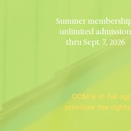
Summer membership
unlimited admissio
thru Sept. 7, 2026
CCM is in full a
prioritize the right