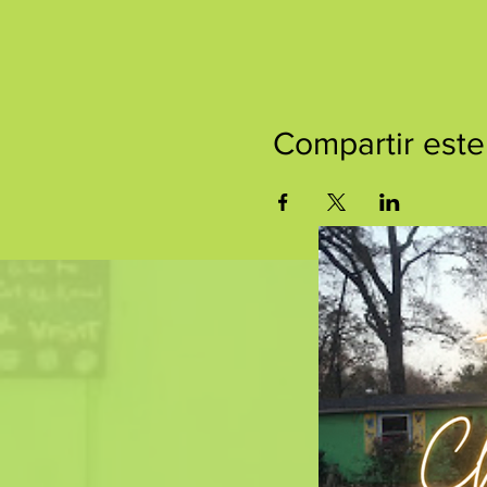
Compartir este