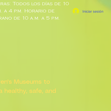
ras: Todos los días de 10
m. a 4 p.m. Horario de
Iniciar sesión
rano de 10 a.m. a 5 p.m.
dren's Museums to
 a healthy, safe, and