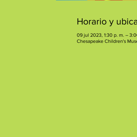
Horario y ubic
09 jul 2023, 1:30 p. m. – 3:0
Chesapeake Children's Mus