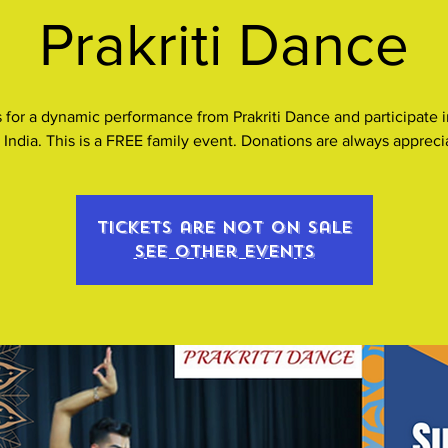
Prakriti Dance
 for a dynamic performance from Prakriti Dance and participate i
 India. This is a FREE family event. Donations are always appreci
Tickets are not on sale
See other events