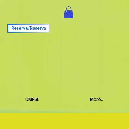
Reserva/Reserva
UNIRSE
More...