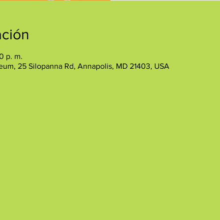
ación
0 p. m.
eum, 25 Silopanna Rd, Annapolis, MD 21403, USA