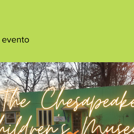
 evento