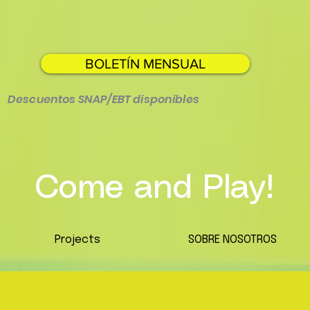
BOLETÍN MENSUAL
Descuentos SNAP/EBT disponibles
Come and Play!
Projects
SOBRE NOSOTROS