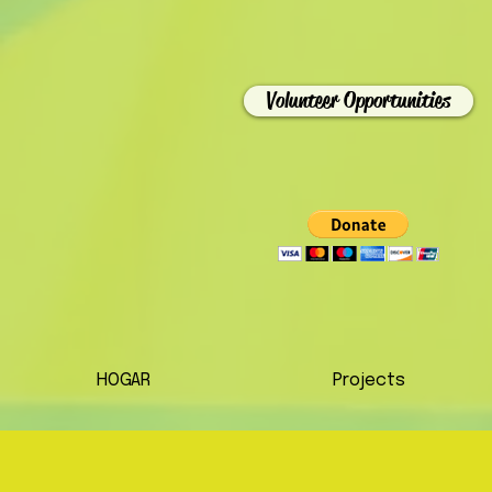
Volunteer Opportunities
HOGAR
Projects