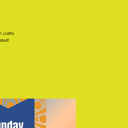
n crafts
ated!