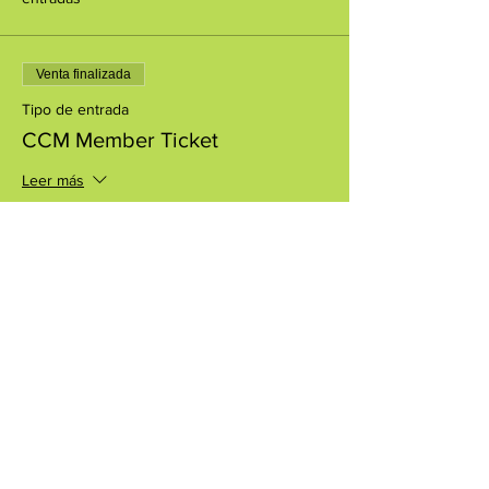
Venta finalizada
Tipo de entrada
CCM Member Ticket
Leer más
Precio
USD 0.00
Compartir este evento