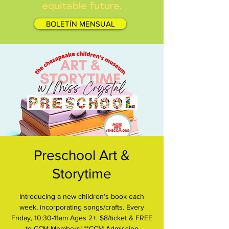
equitable future.
BOLETÍN MENSUAL
Preschool Art &
Storytime
Introducing a new children’s book each
week, incorporating songs/crafts. Every
Friday, 10:30-11am Ages 2+. $8/ticket & FREE
to CCM Members! **CCM Admission