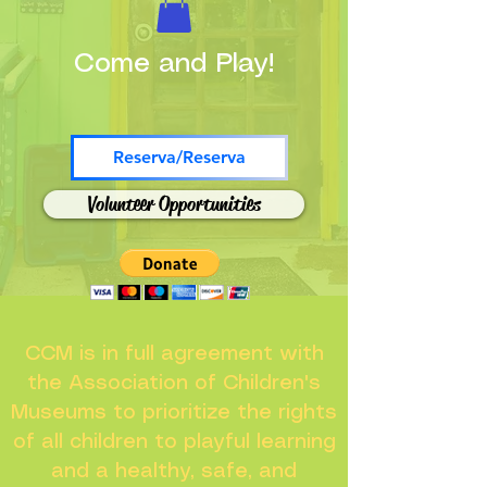
Come and Play!
Reserva/Reserva
Volunteer Opportunities
CCM is in full agreement with
the Association of Children's
Museums to prioritize the rights
of all children to playful learning
and a healthy, safe, and