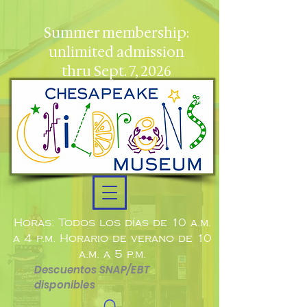
Summer membership:
unlimited admission
thru Sept. 7, 2026
Horas: Todos los días de 10 a.m.
a 4 p.m. Horario de verano de 10
a.m. a 5 p.m.
Descuentos SNAP/EBT
disponibles