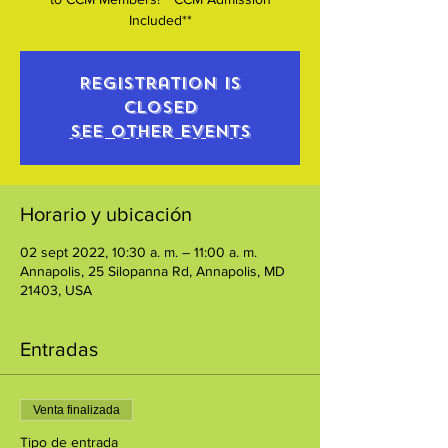
Included**
Registration is
closed
See other events
Horario y ubicación
02 sept 2022, 10:30 a. m. – 11:00 a. m.
Annapolis, 25 Silopanna Rd, Annapolis, MD
21403, USA
Entradas
Venta finalizada
Tipo de entrada