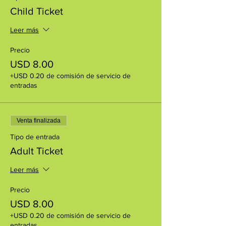
Child Ticket
Leer más
Precio
USD 8.00
+USD 0.20 de comisión de servicio de
entradas
Venta finalizada
Tipo de entrada
Adult Ticket
Leer más
Precio
USD 8.00
+USD 0.20 de comisión de servicio de
entradas