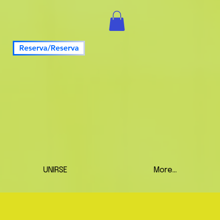
Reserva/Reserva
UNIRSE
More...