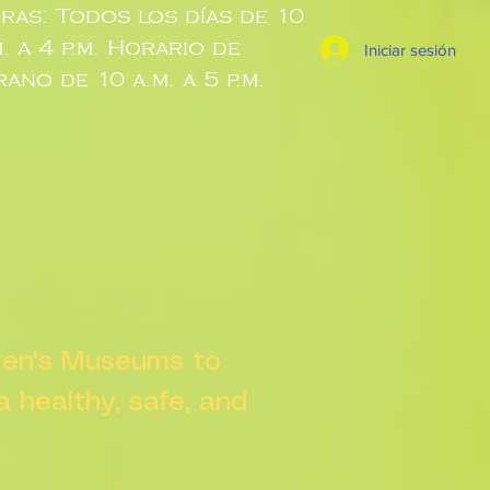
ras: Todos los días de 10
m. a 4 p.m. Horario de
Iniciar sesión
rano de 10 a.m. a 5 p.m.
dren's Museums to
 a healthy, safe, and