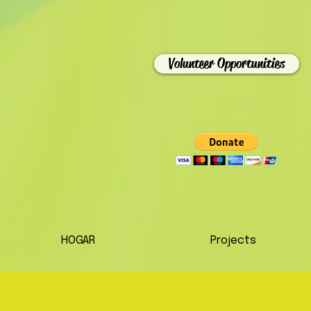
Volunteer Opportunities
HOGAR
Projects