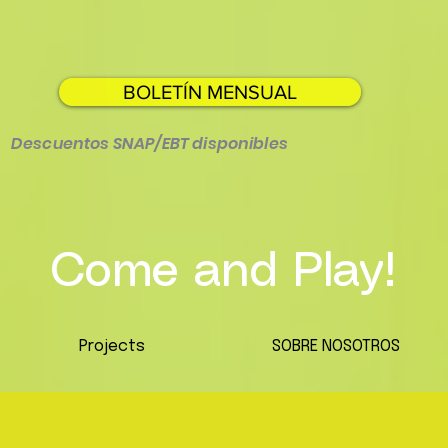
BOLETÍN MENSUAL
Descuentos SNAP/EBT disponibles
Come and Play!
Projects
SOBRE NOSOTROS