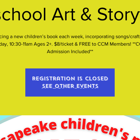
chool Art & Stor
cing a new children’s book each week, incorporating songs/craft
iday, 10:30-11am Ages 2+. $8/ticket & FREE to CCM Members! **
Admission Included**
Registration is closed
See other events