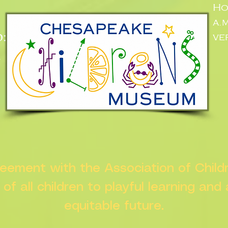
Ho
a.
:
ve
n
greement with the Association of Chil
s of all children to playful learning and
equitable future.