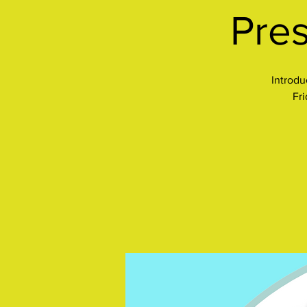
Pres
Introdu
Fr