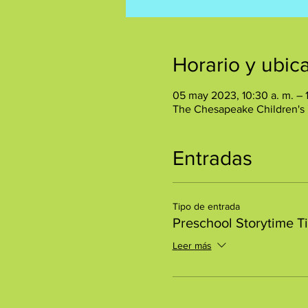
Horario y ubic
05 may 2023, 10:30 a. m. – 
The Chesapeake Children's
Entradas
Tipo de entrada
Preschool Storytime T
Leer más