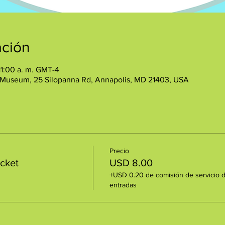
ación
11:00 a. m. GMT-4
 Museum, 25 Silopanna Rd, Annapolis, MD 21403, USA
Precio
icket
USD 8.00
+USD 0.20 de comisión de servicio 
entradas