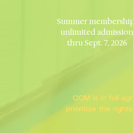
Summer membership
unlimited admissio
thru Sept. 7, 2026
CCM is in full a
prioritize the right