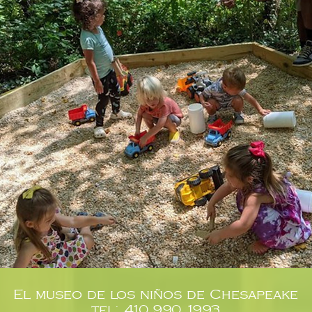
El museo de los niños de Chesapeake
tel: 410.990.1993