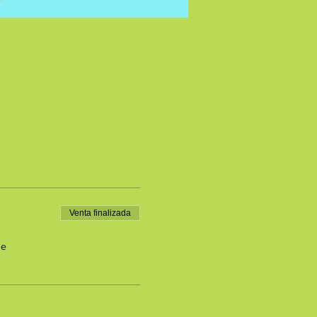
Venta finalizada
de