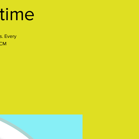
ytime
s. Every
CCM