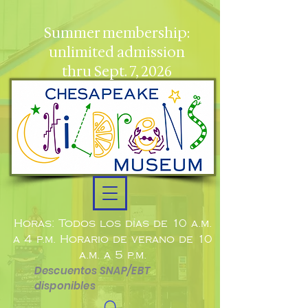
Summer membership:
unlimited admission
thru Sept. 7, 2026
Horas: Todos los días de 10 a.m.
a 4 p.m. Horario de verano de 10
a.m. a 5 p.m.
Descuentos SNAP/EBT
disponibles