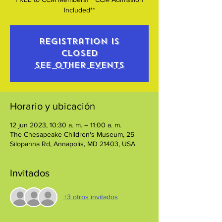
Included**
Registration is
closed
See other events
Horario y ubicación
12 jun 2023, 10:30 a. m. – 11:00 a. m.
The Chesapeake Children's Museum, 25
Silopanna Rd, Annapolis, MD 21403, USA
Invitados
+3 otros invitados