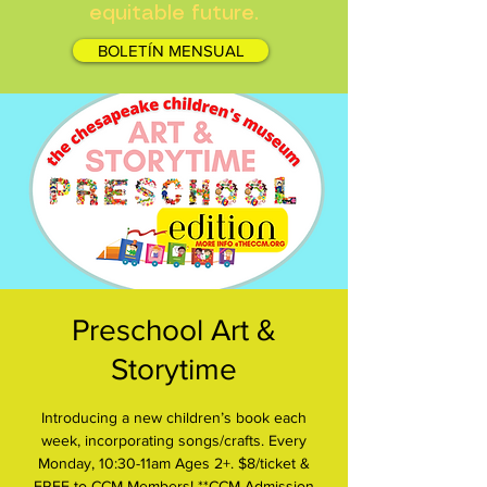
equitable future.
BOLETÍN MENSUAL
Preschool Art &
Storytime
Introducing a new children’s book each
week, incorporating songs/crafts. Every
Monday, 10:30-11am Ages 2+. $8/ticket &
FREE to CCM Members! **CCM Admission