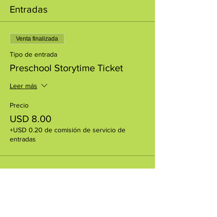
Entradas
Venta finalizada
Tipo de entrada
Preschool Storytime Ticket
Leer más
Precio
USD 8.00
+USD 0.20 de comisión de servicio de
entradas
Compartir este evento