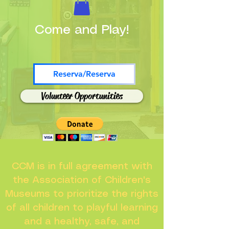
Come and Play!
Reserva/Reserva
Volunteer Opportunities
CCM is in full agreement with
the Association of Children's
Museums to prioritize the rights
of all children to playful learning
and a healthy, safe, and