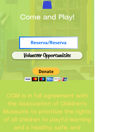
Come and Play!
Reserva/Reserva
Volunteer Opportunities
CCM is in full agreement with
the Association of Children's
Museums to prioritize the rights
of all children to playful learning
and a healthy, safe, and