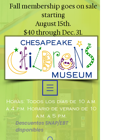
Fall membership goes on sale
starting
August 15th.
$40 through Dec. 31.
Horas: Todos los días de 10 a.m.
a 4 p.m. Horario de verano de 10
a.m. a 5 p.m.
Descuentos SNAP/EBT
disponibles