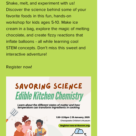
Shake, melt, and experiment with us! 
Discover the science behind some of your 
favorite foods in this fun, hands-on 
workshop for kids ages 5-10. Make ice 
cream in a bag, explore the magic of melting 
chocolate, and create fizzy reactions that 
inflate balloons - all while learning cool 
STEM concepts. Don't miss this sweet and 
interactive adventure!
Register now!