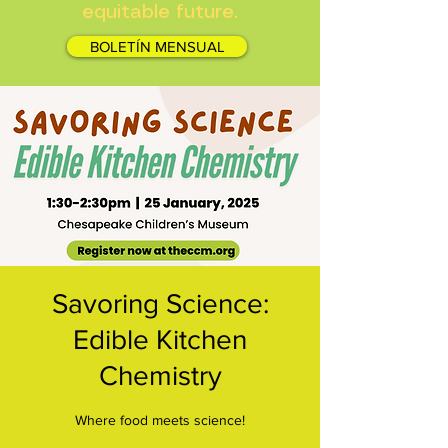
equitable future.
BOLETÍN MENSUAL
Savoring Science:
Edible Kitchen
Chemistry
Where food meets science!