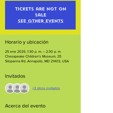
Tickets are not on
sale
See other events
Horario y ubicación
25 ene 2025, 1:30 p. m. – 2:30 p. m.
Chesapeake Children's Museum, 25
Silopanna Rd, Annapolis, MD 21403, USA
Invitados
+3 otros invitados
Acerca del evento