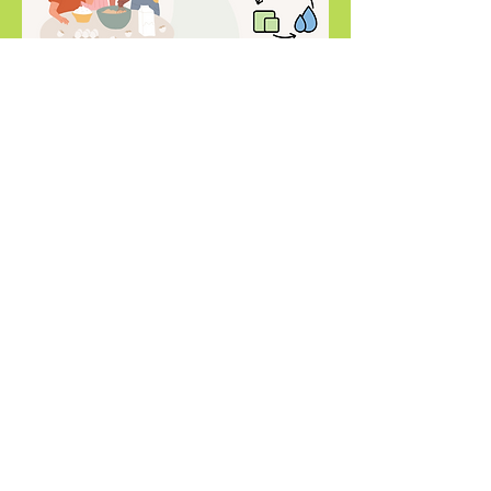
Compartir este evento