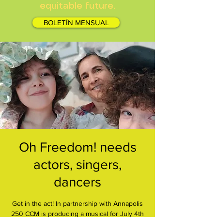
equitable future.
BOLETÍN MENSUAL
Oh Freedom! needs
actors, singers,
dancers
Get in the act! In partnership with Annapolis
250 CCM is producing a musical for July 4th