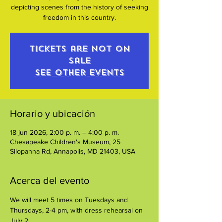
depicting scenes from the history of seeking
freedom in this country.
Tickets are not on
sale
See other events
Horario y ubicación
18 jun 2026, 2:00 p. m. – 4:00 p. m.
Chesapeake Children's Museum, 25
Silopanna Rd, Annapolis, MD 21403, USA
Acerca del evento
We will meet 5 times on Tuesdays and 
Thursdays, 2-4 pm, with dress rehearsal on 
July 2. 