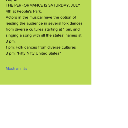
THE PERFORMANCE IS SATURDAY, JULY 
4th at People's Park.
Actors in the musical have the option of 
leading the audience in several folk dances 
from diverse cultures starting at 1 pm, and 
singing a song with all the states' names at 
3 pm.
1 pm: Folk dances from diverse cultures
3 pm: "Fifty Nifty United States"
Mostrar más
Compartir este evento