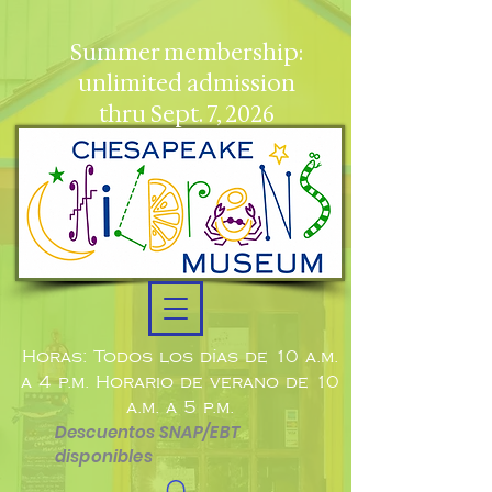
Summer membership:
unlimited admission
thru Sept. 7, 2026
Horas: Todos los días de 10 a.m.
a 4 p.m. Horario de verano de 10
a.m. a 5 p.m.
Descuentos SNAP/EBT
disponibles