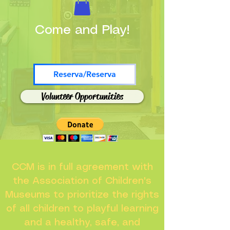
Come and Play!
Reserva/Reserva
Volunteer Opportunities
CCM is in full agreement with
the Association of Children's
Museums to prioritize the rights
of all children to playful learning
and a healthy, safe, and