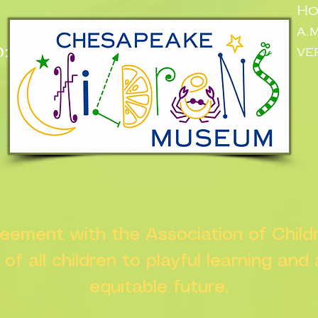
Ho
a.
:
ve
n
greement with the Association of Chil
s of all children to playful learning and
equitable future.