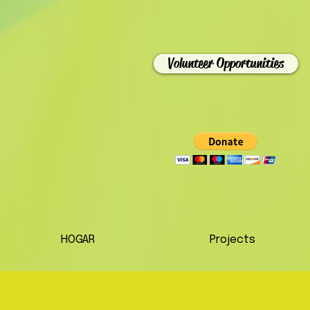
Volunteer Opportunities
HOGAR
Projects