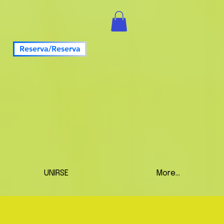
Reserva/Reserva
UNIRSE
More...