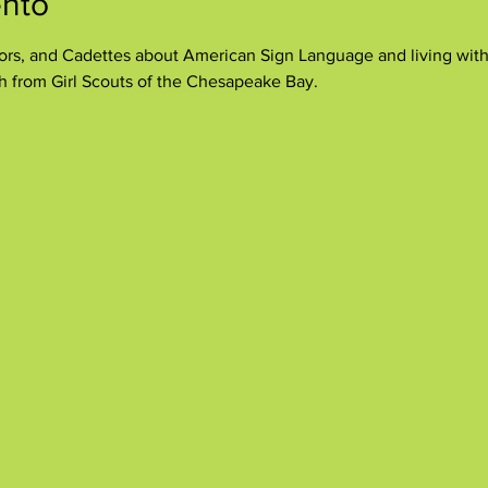
ento
niors, and Cadettes about American Sign Language and living wit
 from Girl Scouts of the Chesapeake Bay.