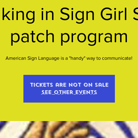
king in Sign Girl 
patch program
American Sign Language is a "handy" way to communicate!
Tickets are not on sale
See other events