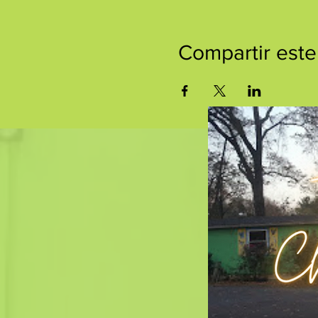
Compartir este