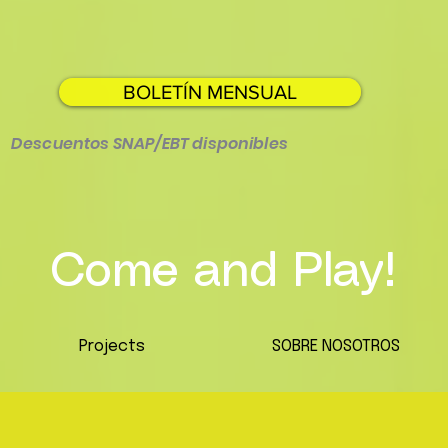
BOLETÍN MENSUAL
Descuentos SNAP/EBT disponibles
Come and Play!
Projects
SOBRE NOSOTROS