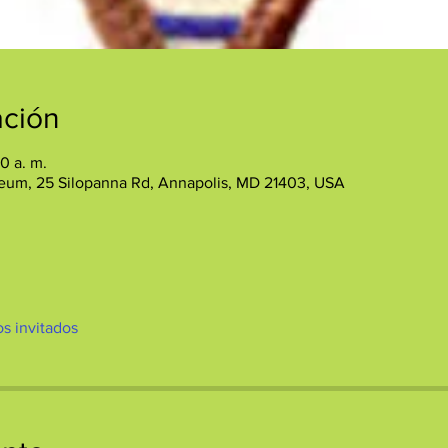
ación
30 a. m.
eum, 25 Silopanna Rd, Annapolis, MD 21403, USA
os invitados