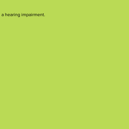
h a hearing impairment.