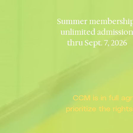
Summer membership
unlimited admissio
thru Sept. 7, 2026
CCM is in full a
prioritize the right