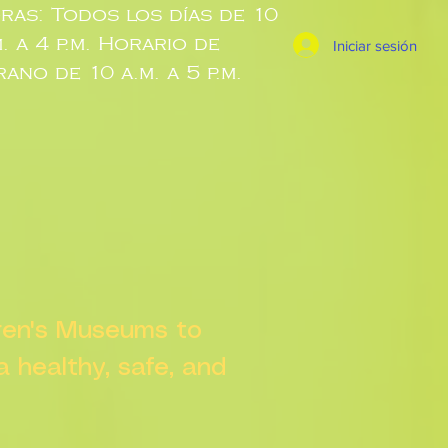
ras: Todos los días de 10
m. a 4 p.m. Horario de
Iniciar sesión
rano de 10 a.m. a 5 p.m.
dren's Museums to
 a healthy, safe, and