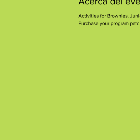
Acerca del ev
Activities for Brownies, Ju
Purchase your program patch