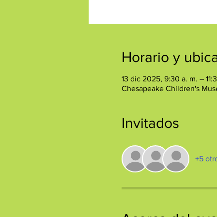
Horario y ubic
13 dic 2025, 9:30 a. m. – 11:
Chesapeake Children's Mus
Invitados
+5 otr