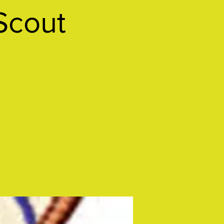
Scout