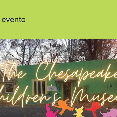
 evento