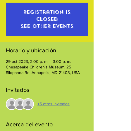
Registration is
closed
See other events
Horario y ubicación
29 oct 2023, 2:00 p. m. – 3:00 p. m.
Chesapeake Children's Museum, 25
Silopanna Rd, Annapolis, MD 21403, USA
Invitados
+5 otros invitados
Acerca del evento