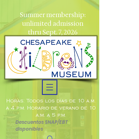
Summer membership:
unlimited admission
thru Sept. 7, 2026
Horas: Todos los días de 10 a.m.
a 4 p.m. Horario de verano de 10
a.m. a 5 p.m.
Descuentos SNAP/EBT
disponibles