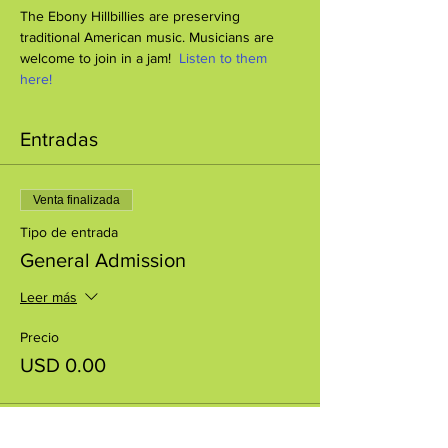
The Ebony Hillbillies are preserving 
traditional American music. Musicians are 
welcome to join in a jam!  
Listen to them 
here!
Entradas
Venta finalizada
Tipo de entrada
General Admission
Leer más
Precio
USD 0.00