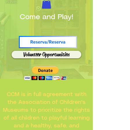
Come and Play!
Reserva/Reserva
Volunteer Opportunities
CCM is in full agreement with
the Association of Children's
Museums to prioritize the rights
of all children to playful learning
and a healthy, safe, and