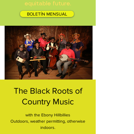
equitable future.
BOLETÍN MENSUAL
The Black Roots of
Country Music
with the Ebony Hillbillies
Outdoors, weather permitting, otherwise
indoors.