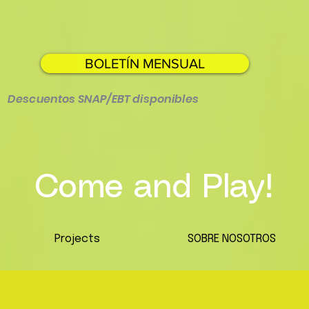
BOLETÍN MENSUAL
Descuentos SNAP/EBT disponibles
Come and Play!
Projects
SOBRE NOSOTROS