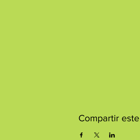
Compartir este