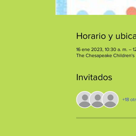
Horario y ubic
16 ene 2023, 10:30 a. m. – 
The Chesapeake Children's
Invitados
+18 ot