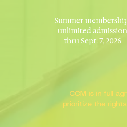
Summer membership
unlimited admissio
thru Sept. 7, 2026
CCM is in full a
prioritize the right