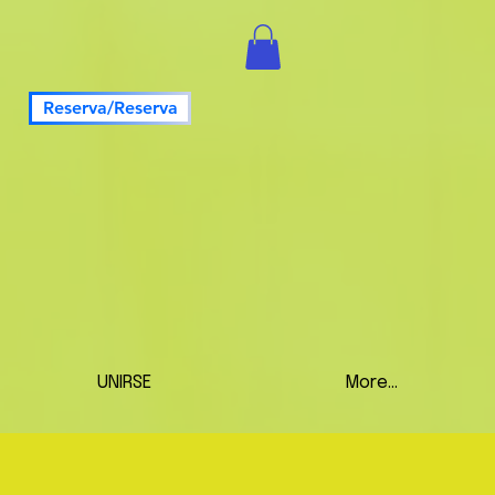
Reserva/Reserva
UNIRSE
More...