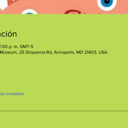
ación
12:00 p. m. GMT-5
 Museum, 25 Silopanna Rd, Annapolis, MD 21403, USA
ros invitados