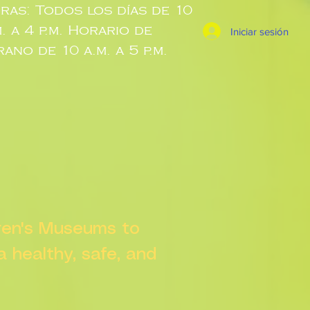
ras: Todos los días de 10
m. a 4 p.m. Horario de
Iniciar sesión
rano de 10 a.m. a 5 p.m.
dren's Museums to
 a healthy, safe, and