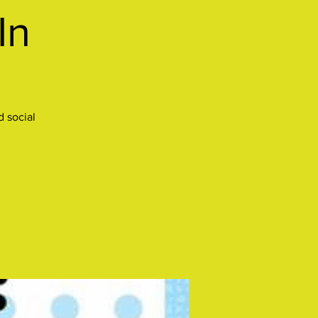
In
 social