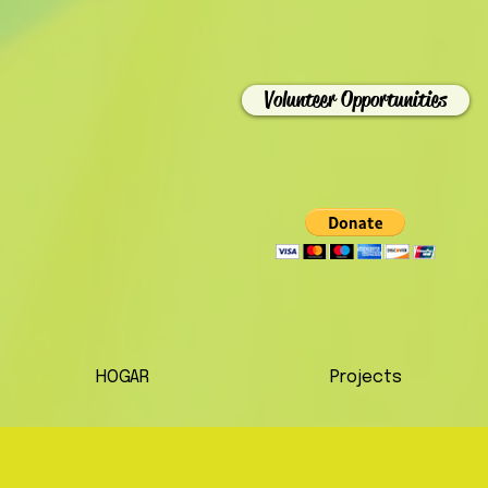
Volunteer Opportunities
HOGAR
Projects