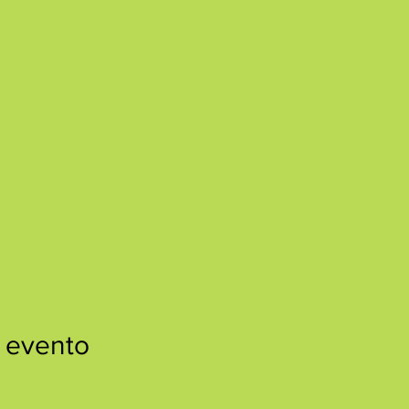
 evento