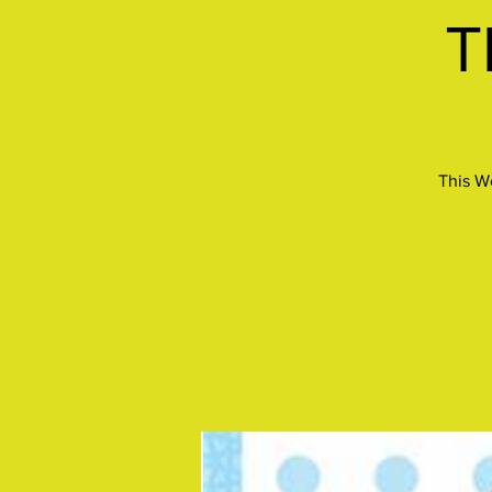
T
This W