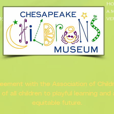
Ho
a.
:
ve
n
greement with the Association of Chil
s of all children to playful learning and
equitable future.