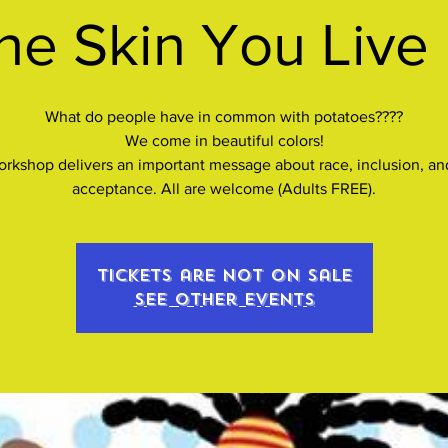
he Skin You Live 
What do people have in common with potatoes????
We come in beautiful colors!
orkshop delivers an important message about race, inclusion, and
acceptance. All are welcome (Adults FREE).
Tickets are not on sale
See other events