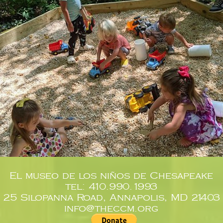
El museo de los niños de Chesapeake
tel: 410.990.1993
25 Silopanna Road, Annapolis, MD 21403
info@theccm.org