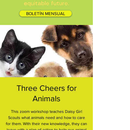
equitable future.
BOLETÍN MENSUAL
Three Cheers for
Animals
This zoom workshop teaches Daisy Girl
Scouts what animals need and how to care
for them. With their new knowledge, they can
leave with a plan of action to help our animal