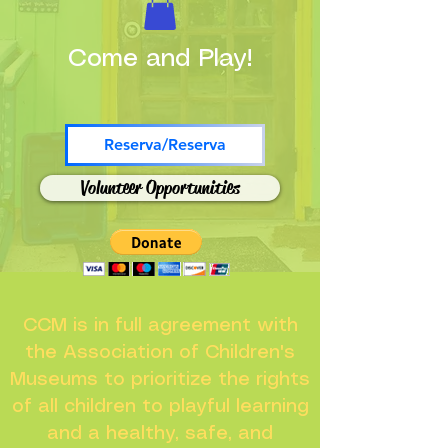
Come and Play!
Reserva/Reserva
Volunteer Opportunities
CCM is in full agreement with
the Association of Children's
Museums to prioritize the rights
of all children to playful learning
and a healthy, safe, and