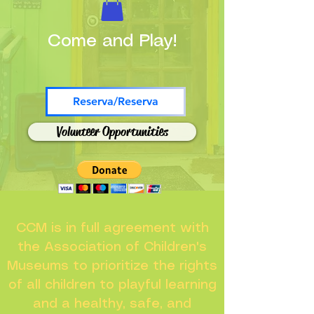
Come and Play!
Reserva/Reserva
Volunteer Opportunities
CCM is in full agreement with
the Association of Children's
Museums to prioritize the rights
of all children to playful learning
and a healthy, safe, and