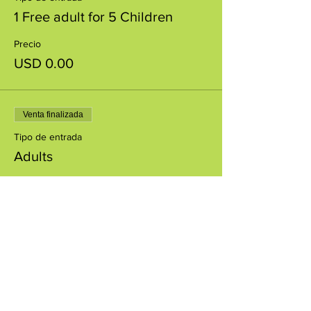
1 Free adult for 5 Children
Precio
USD 0.00
Venta finalizada
Tipo de entrada
Adults
Precio
USD 5.00
+USD 0.13 de comisión de servicio de
entradas