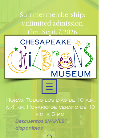
Summer membership:
unlimited admission
thru Sept. 7, 2026
Horas: Todos los días de 10 a.m.
a 4 p.m. Horario de verano de 10
a.m. a 5 p.m.
Descuentos SNAP/EBT
disponibles