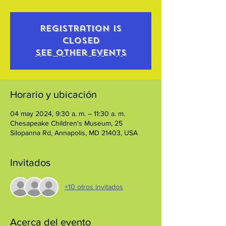
Registration is
closed
See other events
Horario y ubicación
04 may 2024, 9:30 a. m. – 11:30 a. m.
Chesapeake Children's Museum, 25
Silopanna Rd, Annapolis, MD 21403, USA
Invitados
+10 otros invitados
Acerca del evento