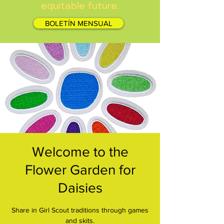
equitable future.
BOLETÍN MENSUAL
Welcome to the
Flower Garden for
Daisies
Share in Girl Scout traditions through games
and skits.