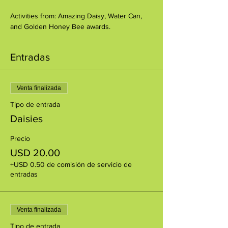
Activities from: Amazing Daisy, Water Can, 
and Golden Honey Bee awards.
Entradas
Venta finalizada
Tipo de entrada
Daisies
Precio
USD 20.00
+USD 0.50 de comisión de servicio de
entradas
Venta finalizada
Tipo de entrada