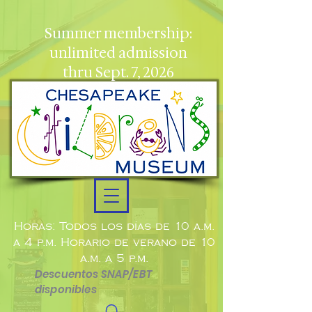
Summer membership:
unlimited admission
thru Sept. 7, 2026
Horas: Todos los días de 10 a.m.
a 4 p.m. Horario de verano de 10
a.m. a 5 p.m.
Descuentos SNAP/EBT
disponibles