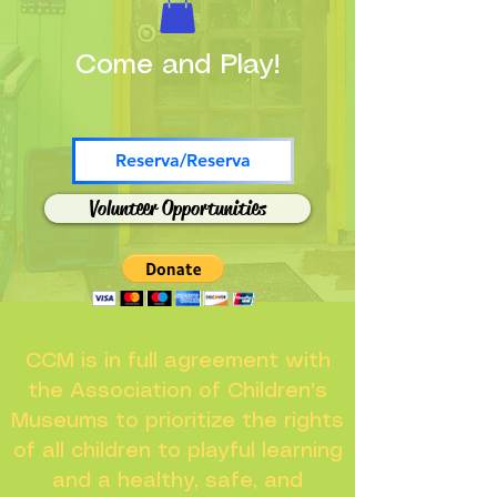
Come and Play!
Reserva/Reserva
Volunteer Opportunities
CCM is in full agreement with
the Association of Children's
Museums to prioritize the rights
of all children to playful learning
and a healthy, safe, and