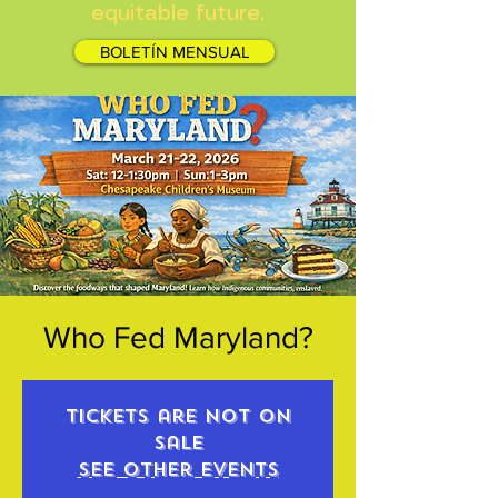
equitable future.
BOLETÍN MENSUAL
Who Fed Maryland?
Tickets are not on
sale
See other events