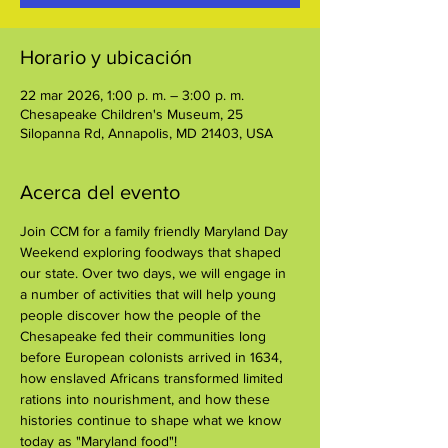
Horario y ubicación
22 mar 2026, 1:00 p. m. – 3:00 p. m.
Chesapeake Children's Museum, 25
Silopanna Rd, Annapolis, MD 21403, USA
Acerca del evento
Join CCM for a family friendly Maryland Day 
Weekend exploring foodways that shaped 
our state. Over two days, we will engage in 
a number of activities that will help young 
people discover how the people of the 
Chesapeake fed their communities long 
before European colonists arrived in 1634, 
how enslaved Africans transformed limited 
rations into nourishment, and how these 
histories continue to shape what we know 
today as "Maryland food"!