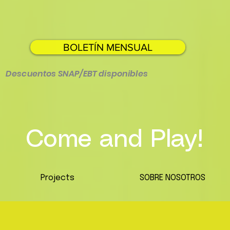
BOLETÍN MENSUAL
Descuentos SNAP/EBT disponibles
Come and Play!
Projects
SOBRE NOSOTROS