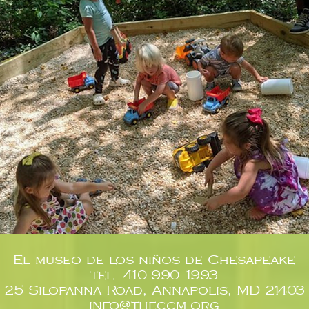
El museo de los niños de Chesapeake
tel: 410.990.1993
25 Silopanna Road, Annapolis, MD 21403
info@theccm.org