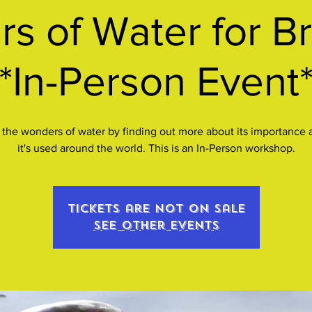
s of Water for B
*In-Person Event
 the wonders of water by finding out more about its importance
it's used around the world. This is an In-Person workshop.
Tickets are not on sale
See other events