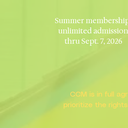
Summer membership
unlimited admissio
thru Sept. 7, 2026
CCM is in full a
prioritize the right