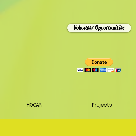
Volunteer Opportunities
HOGAR
Projects