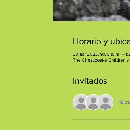
Horario y ubic
30 abr 2023, 9:00 a. m. – 1:
The Chesapeake Children's
Invitados
+10 ot