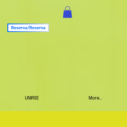
Reserva/Reserva
UNIRSE
More...