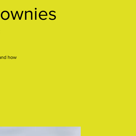
rownies
*
 and how