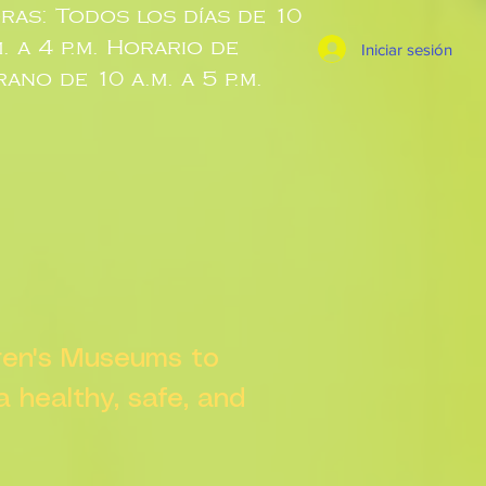
ras: Todos los días de 10
m. a 4 p.m. Horario de
Iniciar sesión
rano de 10 a.m. a 5 p.m.
dren's Museums to
 a healthy, safe, and