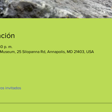
ación
30 p. m.
 Museum, 25 Silopanna Rd, Annapolis, MD 21403, USA
ros invitados