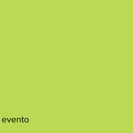
 evento