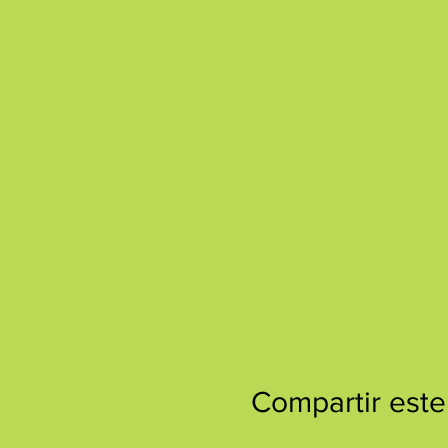
Compartir este