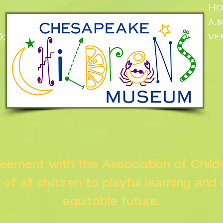
Ho
a.
:
ve
n
greement with the Association of Chil
s of all children to playful learning and
equitable future.