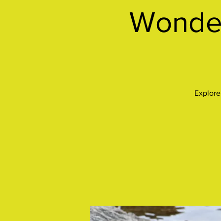
Wonder
Explore