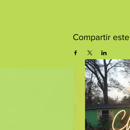
Compartir este