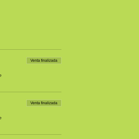
Venta finalizada
e
Venta finalizada
e