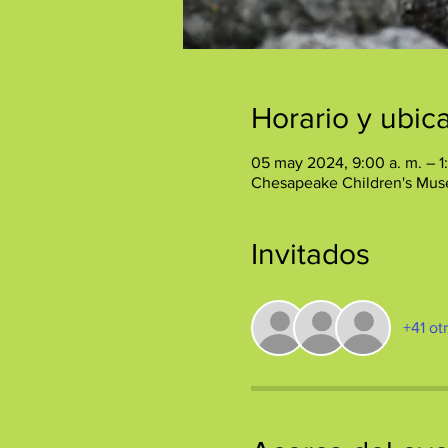
Horario y ubic
05 may 2024, 9:00 a. m. – 1
Chesapeake Children's Mus
Invitados
+41 ot