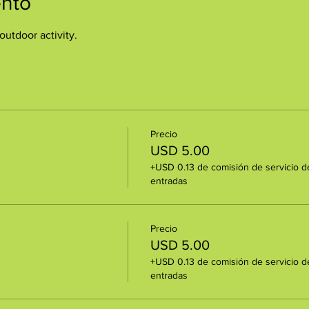
ento
outdoor activity.
Precio
USD 5.00
+USD 0.13 de comisión de servicio d
entradas
Precio
USD 5.00
+USD 0.13 de comisión de servicio d
entradas