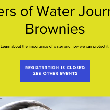
s of Water Jour
Brownies
Learn about the importance of water and how we can protect it.
Registration is closed
See other events