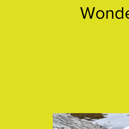
Wonder