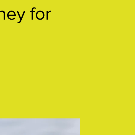
ney for