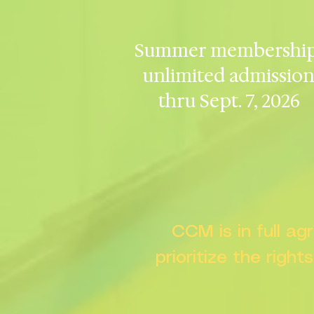
Summer membership
unlimited admissio
thru Sept. 7, 2026
CCM is in full a
prioritize the right