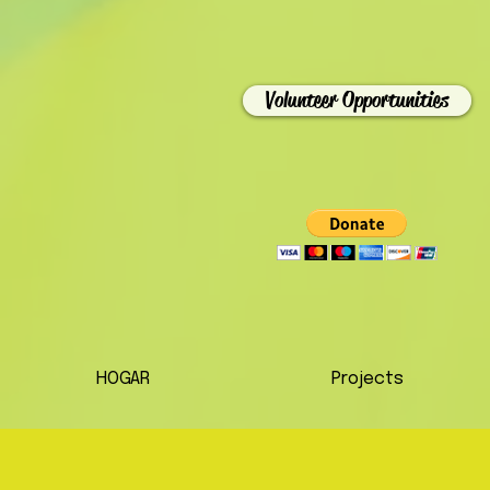
Volunteer Opportunities
HOGAR
Projects