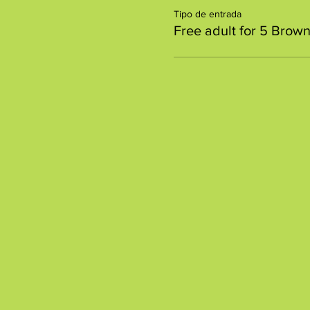
Tipo de entrada
Free adult for 5 Brown