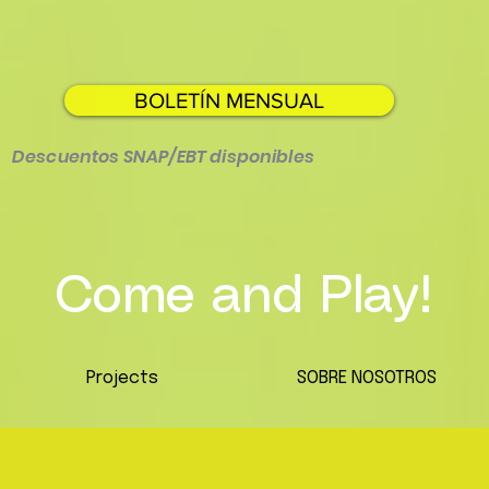
BOLETÍN MENSUAL
Descuentos SNAP/EBT disponibles
Come and Play!
Projects
SOBRE NOSOTROS