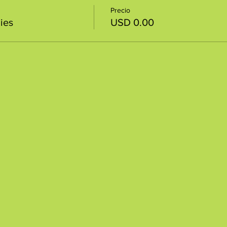
Precio
ies
USD 0.00