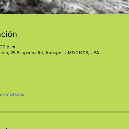
ación
:30 p. m.
eum, 25 Silopanna Rd, Annapolis, MD 21403, USA
ros invitados