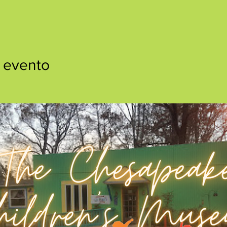
 evento