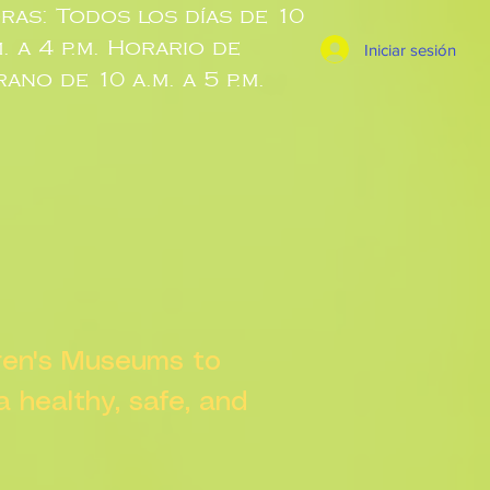
ras: Todos los días de 10
m. a 4 p.m. Horario de
Iniciar sesión
rano de 10 a.m. a 5 p.m.
dren's Museums to
 a healthy, safe, and