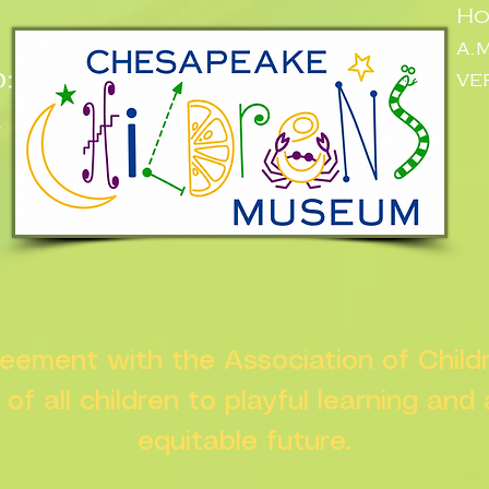
Ho
a.
:
ve
n
greement with the Association of Chil
s of all children to playful learning and
equitable future.