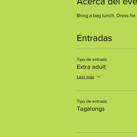
Acerca del ev
Bring a bag lunch. Dress for 
Entradas
Tipo de entrada
Extra adult
Leer más
Tipo de entrada
Tagalongs