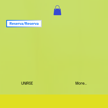
Reserva/Reserva
UNIRSE
More...