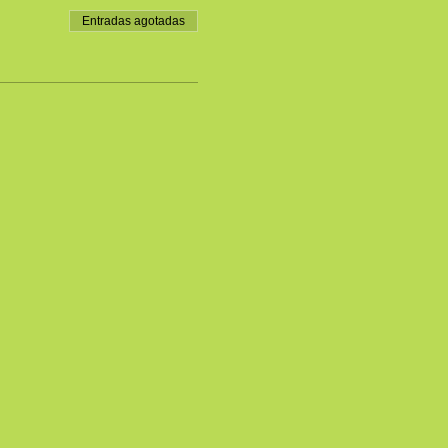
Entradas agotadas