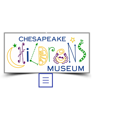
Summer membership:
unlimited admission
thru Sept. 7, 2026
OPEN DAILY
Summer Hours:
10 am -5 pm