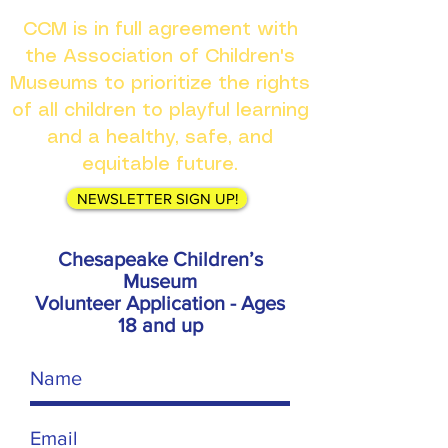
CCM is in full agreement with
the Association of Children's
Museums to prioritize the rights
of all children to playful learning
and a healthy, safe, and
equitable future.
NEWSLETTER SIGN UP!
Chesapeake Children’s
Museum
Volunteer Application - Ages
18 and up