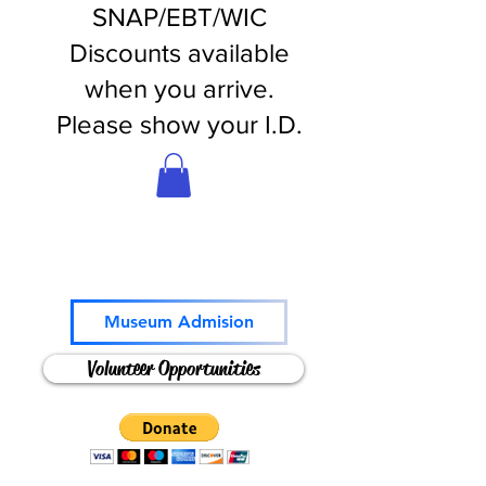
SNAP/EBT/WIC
Discounts available
when you arrive.
Please show your I.D.
Come and Play!
Museum Admision
Volunteer Opportunities