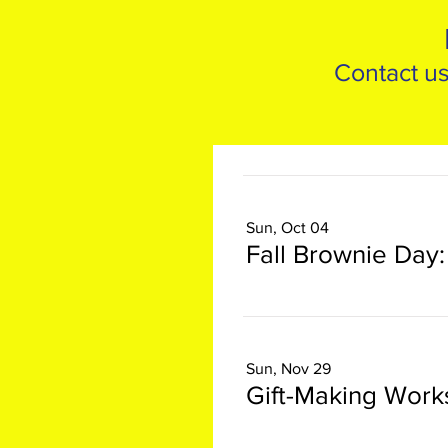
Contact us
Sun, Oct 04
Sun, Nov 29
Gift-Making Wor