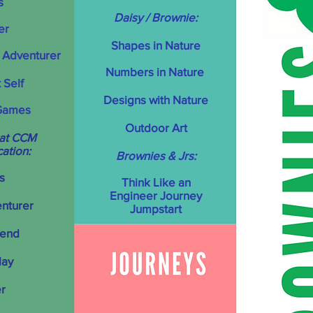
s
Daisy / Brownie:
er
Shapes in Nature
 Adventurer
Numbers in Nature
 Self
Designs with Nature
Games
Outdoor Art
 at CCM
cation:
Brownies & Jrs:
s
T
hink Like an
Engineer Journey
enturer
Jumpstart
iend
lay
r