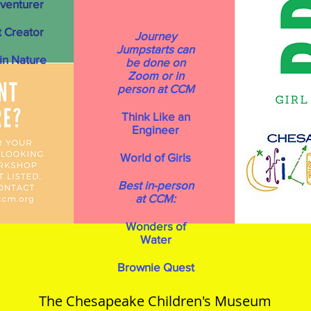
venturer
 Creator
Journey
Jumpstarts can
n Nature
be done on
Zoom or in
person at CCM
Think Like an
Engineer
World of Girls
Best in-person
at CCM:
Wonders of
Water
Brownie Quest
The Chesapeake Children's Museum