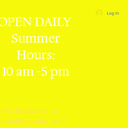
Log In
OPEN DAILY
Summer
Hours:
10 am -5 pm
dren's Museums to
 a healthy, safe, and