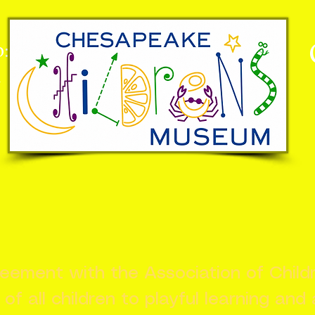
:
n
greement with the Association of Chil
s of all children to playful learning and