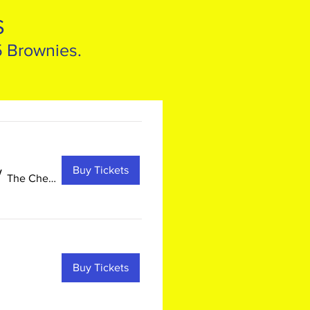
S
5 Brownies.
Buy Tickets
/
The Chesapeake Children's Museum
Buy Tickets