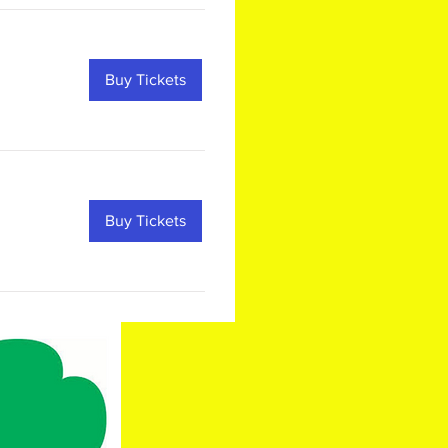
Buy Tickets
Buy Tickets