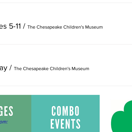
es 5-11
/
The Chesapeake Children's Museum
ay
/
The Chesapeake Children's Museum
om: