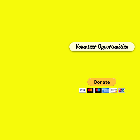
Volunteer Opportunities
HOME
ABOUT US
BECOME A M