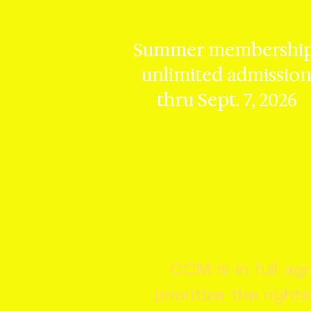
Summer membership
unlimited admissio
thru Sept. 7, 2026
CCM is in full a
prioritize the right