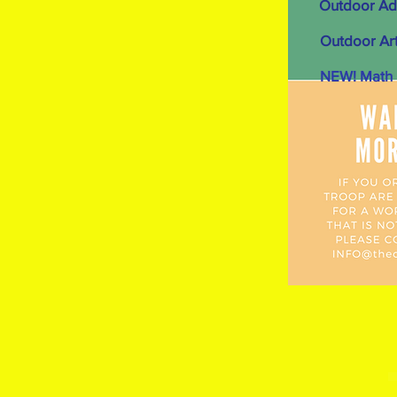
Outdoor Ad
Outdoor Art
NEW! Math i