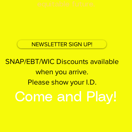
equitable future.
NEWSLETTER SIGN UP!
SNAP/EBT/WIC Discounts available
when you arrive.
Please show your I.D.
Come and Play!
EMBER
Birthday Parties
PARENTS
E