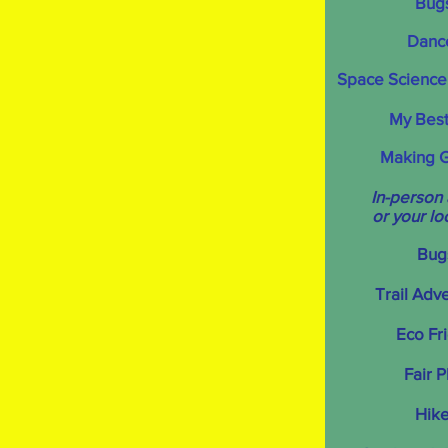
Bug
Danc
Space Science
My Best
Making 
In-person
or your lo
Bug
Trail Adv
Eco Fr
Fair P
Hike