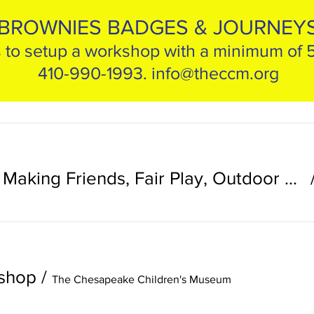
BROWNIES BADGES & JOURNEY
 to setup a workshop with a minimum of 
410-990-1993.
info@theccm.org
Fall Brownie Day: Making Friends, Fair Play, Outdoor Adventurer
kshop
/
The Chesapeake Children's Museum