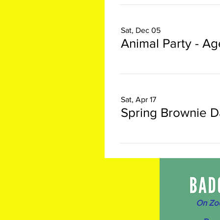
Sat, Dec 05
Animal Party - Ag
Sat, Apr 17
Spring Brownie D
On Zo