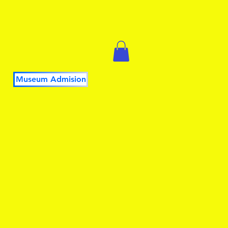
Museum Admision
DUCATORS
PLAY it FORWARD
More...