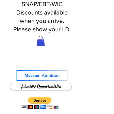
SNAP/EBT/WIC
Discounts available
when you arrive.
Please show your I.D.
Come and Play!
Museum Admision
Volunteer Opportunities