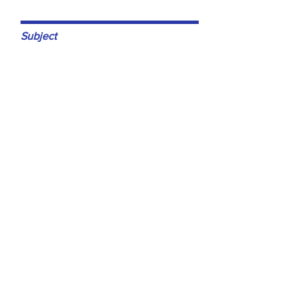
Subject
Leave us a message...
Submit