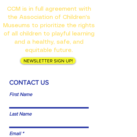
CCM is in full agreement with
the Association of Children's
Museums to prioritize the rights
of all children to playful learning
and a healthy, safe, and
equitable future.
NEWSLETTER SIGN UP!
CONTACT US
First Name
Last Name
Email