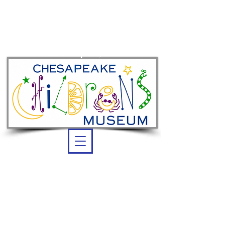
Summer membership:
unlimited admission
thru Sept. 7, 2026
OPEN DAILY
Summer Hours:
10 am -5 pm