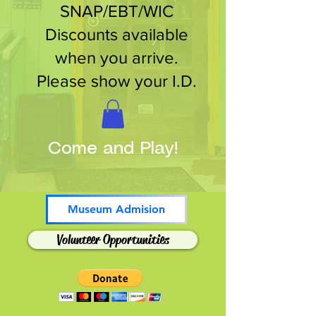
SNAP/EBT/WIC
Discounts available
when you arrive.
Please show your I.D.
Come and Play!
Museum Admision
Volunteer Opportunities