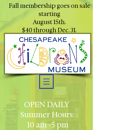
Fall membership goes on sale
starting
August 15th.
$40 through Dec. 31.
OPEN DAILY
Summer Hours:
10 am -5 pm