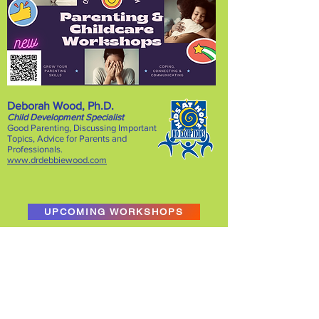
Deborah Wood, Ph.D.
Child Development Specialist
Good Parenting, Discussing Important
Topics, Advice for Parents and
Pro
fessionals.
www.drdebbiewood.com
UPCOMING WORKSHOPS
No events at the moment