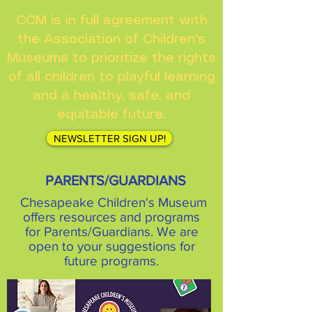
CCM is in full agreement with
the Association of Children's
Museums to prioritize the rights
of all children to playful learning
and a healthy, safe, and
equitable future.
NEWSLETTER SIGN UP!
PARENTS/GUARDIANS
Chesapeake Children's Museum
offers resources and programs
for Parents/Guardians. We are
open to your suggestions for
future programs.