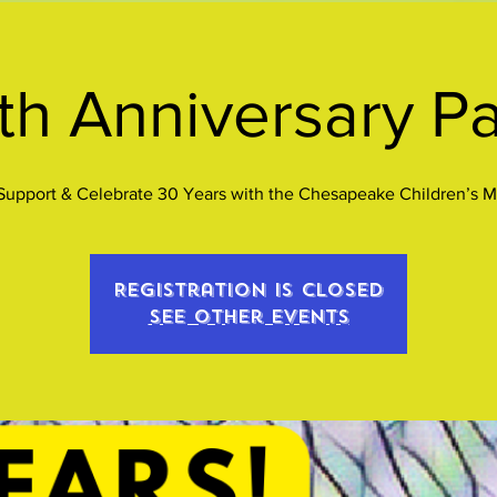
th Anniversary Pa
upport & Celebrate 30 Years with the Chesapeake Children’s 
Registration is closed
See other events