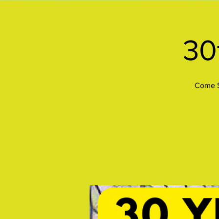
30
Come S