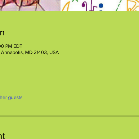
on
:00 PM EDT
, Annapolis, MD 21403, USA
ther guests
nt