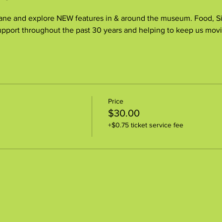
e and explore NEW features in & around the museum. Food, Sile
pport throughout the past 30 years and helping to keep us movi
Price
$30.00
+$0.75 ticket service fee