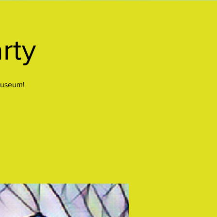
rty
Museum!