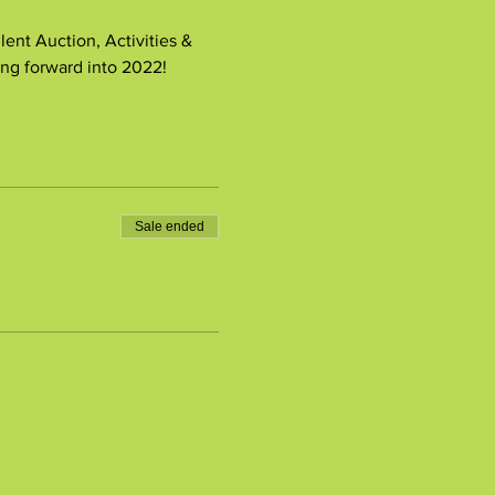
nt Auction, Activities & 
ng forward into 2022!
Sale ended