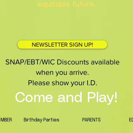
equitable future.
NEWSLETTER SIGN UP!
SNAP/EBT/WIC Discounts available
when you arrive.
Please show your I.D.
Come and Play!
EMBER
Birthday Parties
PARENTS
E