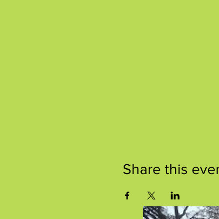
Share this eve