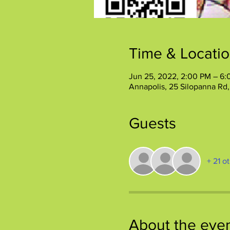
Time & Locati
Jun 25, 2022, 2:00 PM – 6
Annapolis, 25 Silopanna Rd
Guests
+ 21 o
About the eve