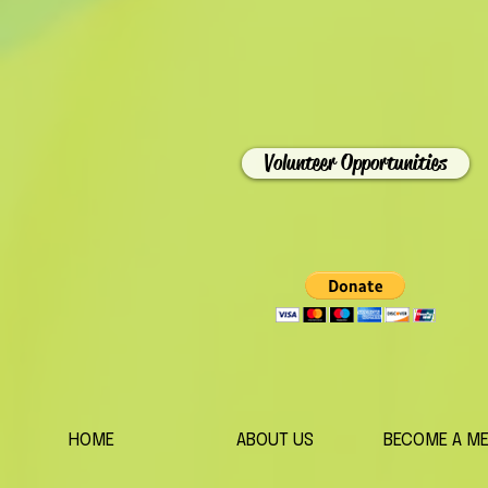
Volunteer Opportunities
HOME
ABOUT US
BECOME A M