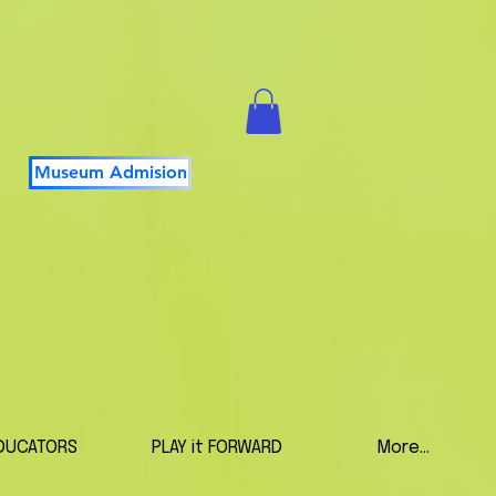
Museum Admision
DUCATORS
PLAY it FORWARD
More...