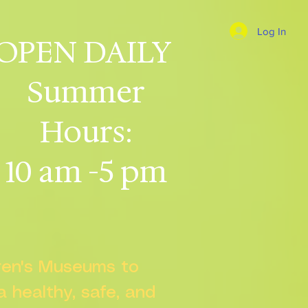
Log In
OPEN DAILY
Summer
Hours:
10 am -5 pm
dren's Museums to
 a healthy, safe, and