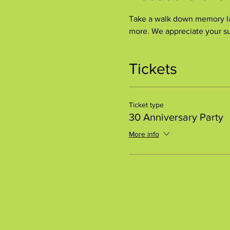
Take a walk down memory lan
more. We appreciate your su
Tickets
Ticket type
30 Anniversary Party
More info