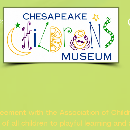
:
n
greement with the Association of Chil
s of all children to playful learning and