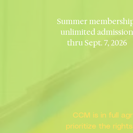
Summer membership
unlimited admissio
thru Sept. 7, 2026
CCM is in full a
prioritize the right