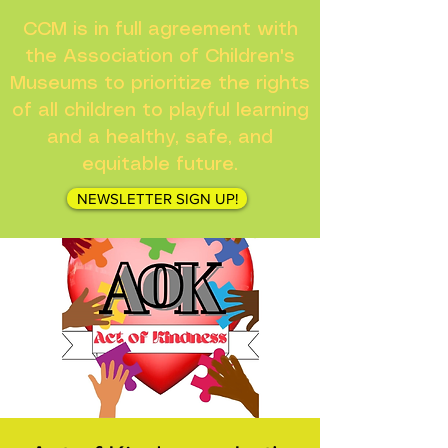
CCM is in full agreement with
the Association of Children's
Museums to prioritize the rights
of all children to playful learning
and a healthy, safe, and
equitable future.
NEWSLETTER SIGN UP!