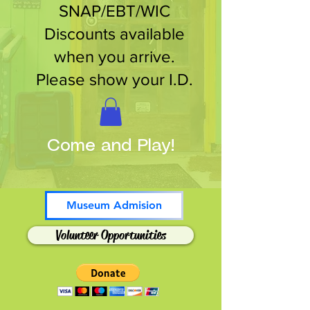
SNAP/EBT/WIC
Discounts available
when you arrive.
Please show your I.D.
Come and Play!
Museum Admision
Volunteer Opportunities