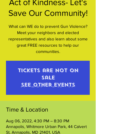
Act of Kindness- Let's
Save Our Community!
What can WE do to prevent Gun Violence?
Meet your neighbors and elected
representatives and also learn about some
great FREE resources to help our
communities.
Tickets are not on
sale
See other events
Time & Location
Aug 06, 2022, 4:30 PM – 8:30 PM
Annapolis, Whitmore Urban Park, 44 Calvert
St, Annapolis, MD 21401, USA