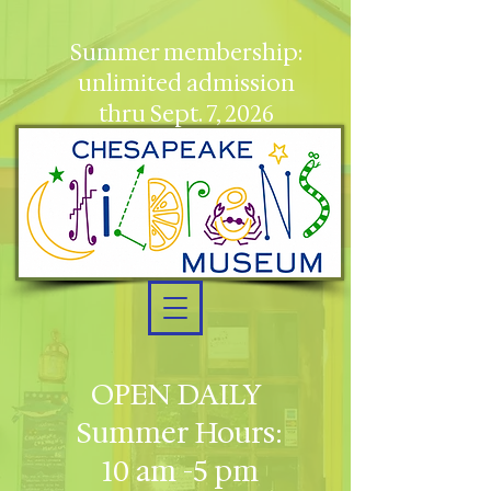
Summer membership:
unlimited admission
thru Sept. 7, 2026
OPEN DAILY
Summer Hours:
10 am -5 pm