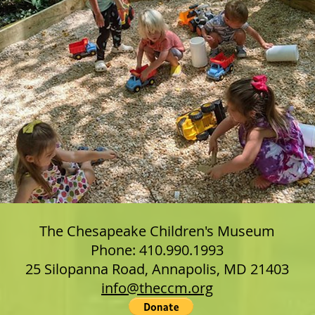
The Chesapeake Children's Museum
Phone: 410.990.1993
25 Silopanna Road, Annapolis, MD 21403
info@theccm.org