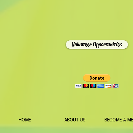
Volunteer Opportunities
HOME
ABOUT US
BECOME A M