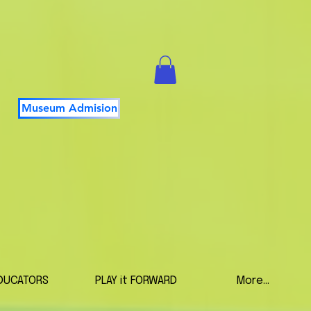
Museum Admision
DUCATORS
PLAY it FORWARD
More...