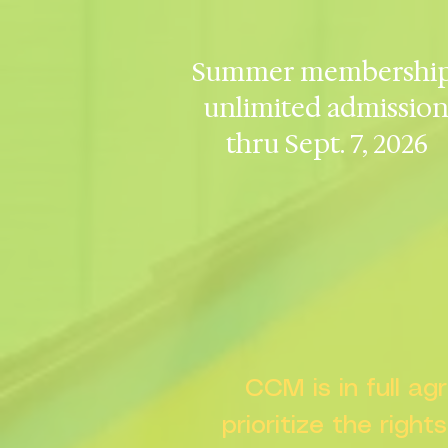
Summer membership
unlimited admissio
thru Sept. 7, 2026
CCM is in full a
prioritize the right