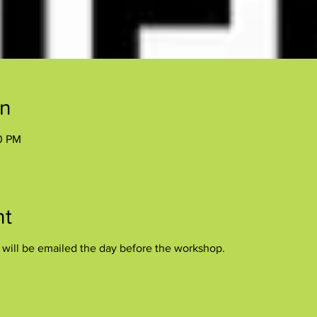
on
00 PM
nt
s will be emailed the day before the workshop.