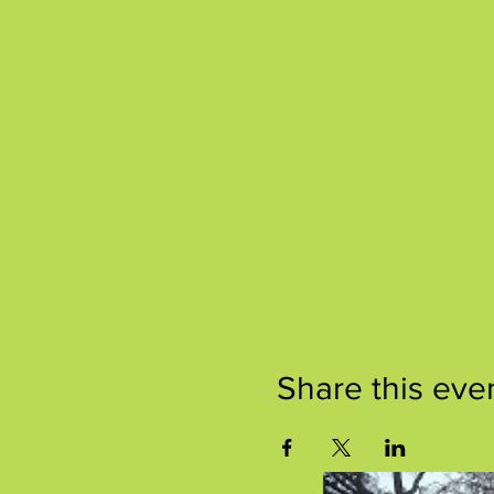
Share this eve