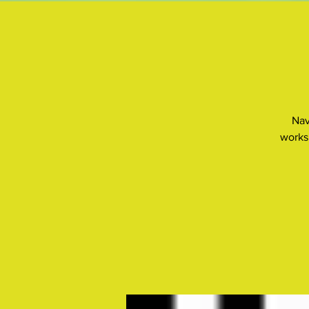
Nav
works