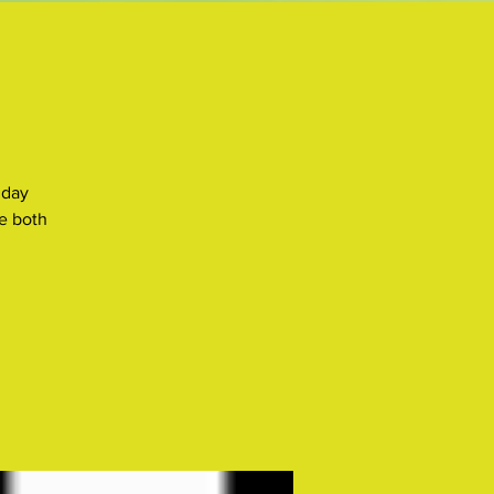
 day
e both