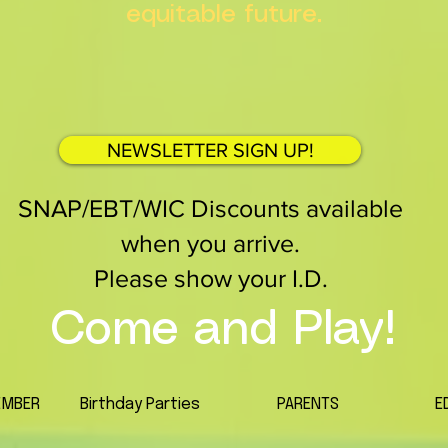
equitable future.
NEWSLETTER SIGN UP!
SNAP/EBT/WIC Discounts available
when you arrive.
Please show your I.D.
Come and Play!
EMBER
Birthday Parties
PARENTS
E