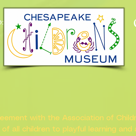
:
n
greement with the Association of Chil
s of all children to playful learning and