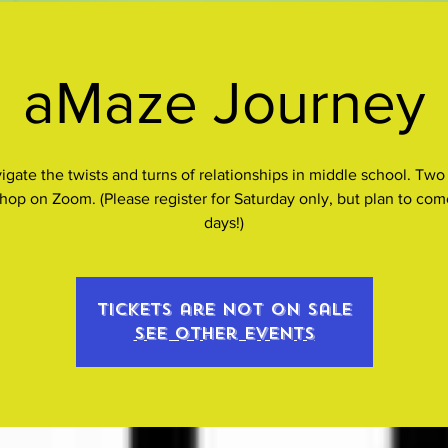
aMaze Journey
igate the twists and turns of relationships in middle school. Two
hop on Zoom. (Please register for Saturday only, but plan to com
days!)
Tickets are not on sale
See other events