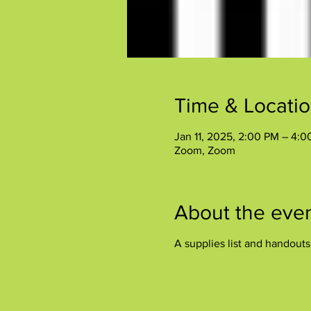
Time & Locati
Jan 11, 2025, 2:00 PM – 4:
Zoom, Zoom
About the eve
A supplies list and handout