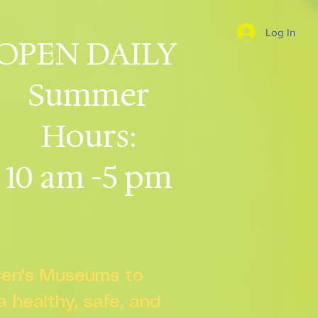
Log In
OPEN DAILY
Summer
Hours:
10 am -5 pm
dren's Museums to
 a healthy, safe, and