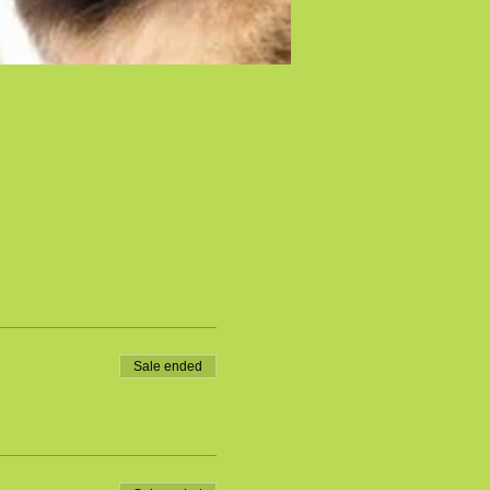
Sale ended