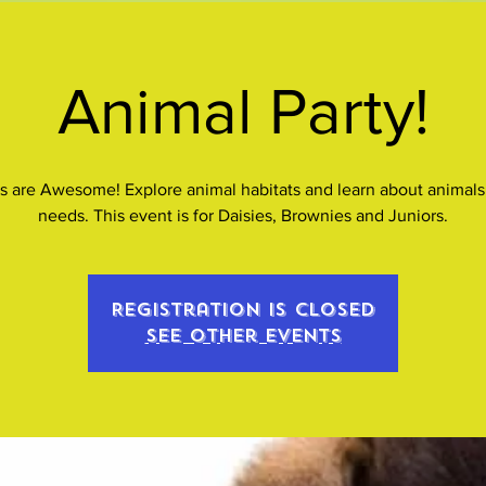
Animal Party!
s are Awesome! Explore animal habitats and learn about animals 
needs. This event is for Daisies, Brownies and Juniors.
Registration is closed
See other events