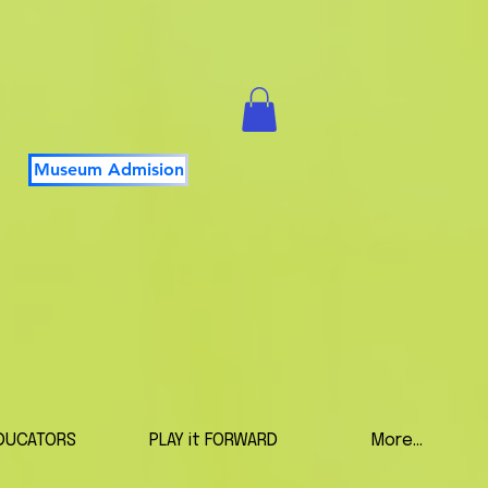
Museum Admision
DUCATORS
PLAY it FORWARD
More...