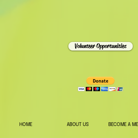
Volunteer Opportunities
HOME
ABOUT US
BECOME A M