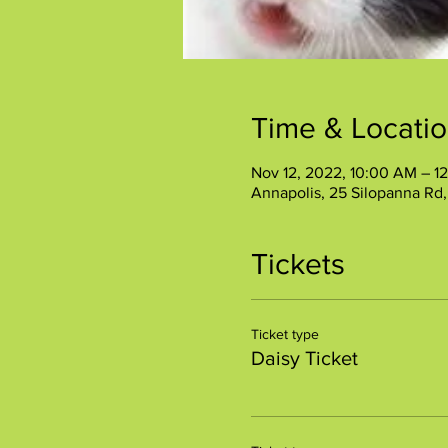
Time & Locati
Nov 12, 2022, 10:00 AM – 1
Annapolis, 25 Silopanna Rd
Tickets
Ticket type
Daisy Ticket