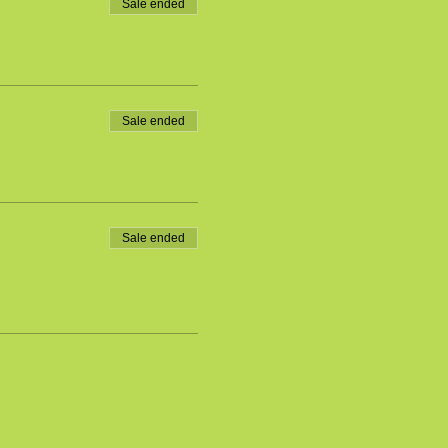
Sale ended
Sale ended
Sale ended