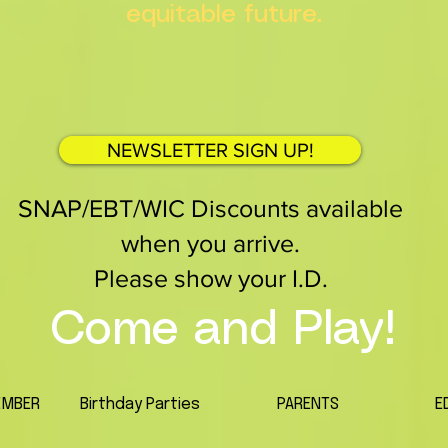
equitable future.
NEWSLETTER SIGN UP!
SNAP/EBT/WIC Discounts available
when you arrive.
Please show your I.D.
Come and Play!
EMBER
Birthday Parties
PARENTS
E