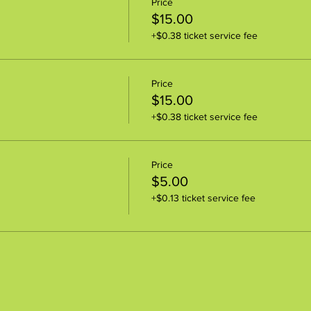
Price
$15.00
+$0.38 ticket service fee
Price
$15.00
+$0.38 ticket service fee
Price
$5.00
+$0.13 ticket service fee