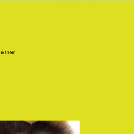
& their