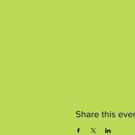
Share this eve