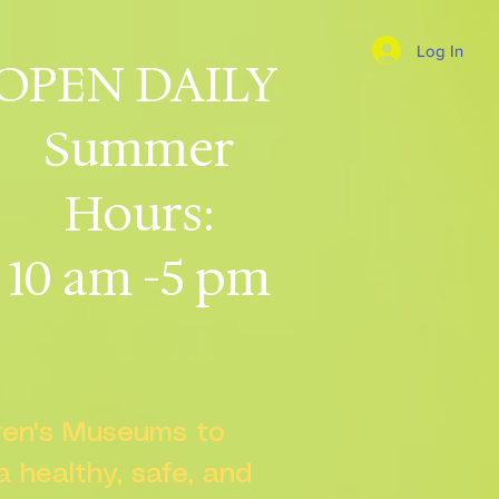
Log In
OPEN DAILY
Summer
Hours:
10 am -5 pm
dren's Museums to
 a healthy, safe, and