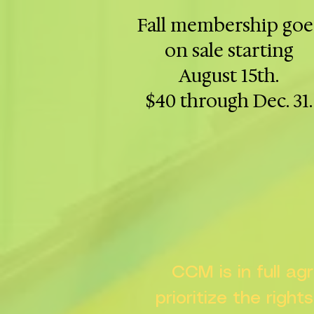
Fall membership goe
on sale starting
August 15th.
$40 through Dec. 31.
CCM is in full a
prioritize the right