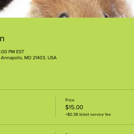
on
2:00 PM EST
, Annapolis, MD 21403, USA
Price
$15.00
+$0.38 ticket service fee