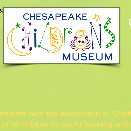
s
greement with the Association of Chil
s of all children to playful learning and