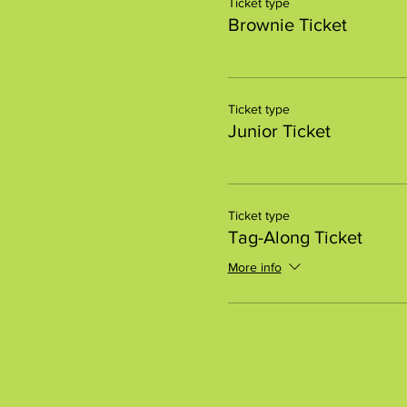
Ticket type
Brownie Ticket
Ticket type
Junior Ticket
Ticket type
Tag-Along Ticket
More info