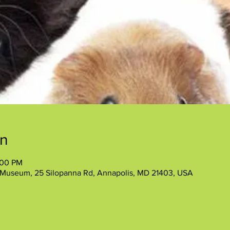
on
:00 PM
 Museum, 25 Silopanna Rd, Annapolis, MD 21403, USA