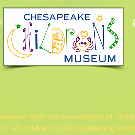
:
n
greement with the Association of Chil
s of all children to playful learning and