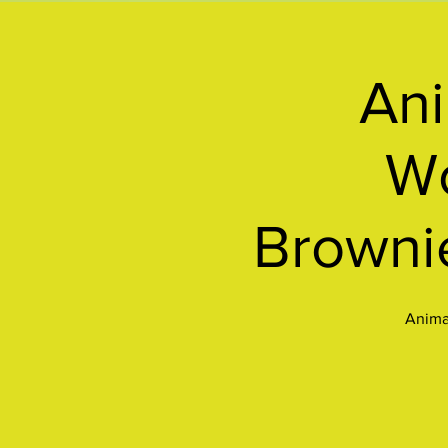
Ani
Wo
Browni
Animal