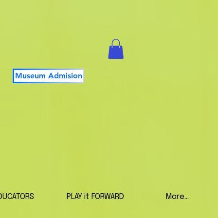
Museum Admision
DUCATORS
PLAY it FORWARD
More...