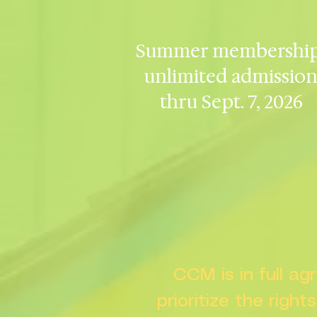
Summer membership
unlimited admissio
thru Sept. 7, 2026
CCM is in full a
prioritize the right