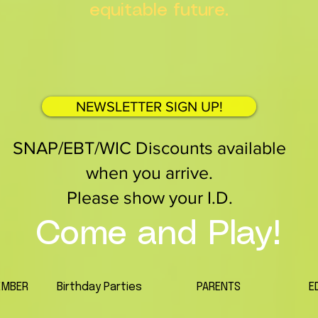
equitable future.
NEWSLETTER SIGN UP!
SNAP/EBT/WIC Discounts available
when you arrive.
Please show your I.D.
Come and Play!
EMBER
Birthday Parties
PARENTS
E