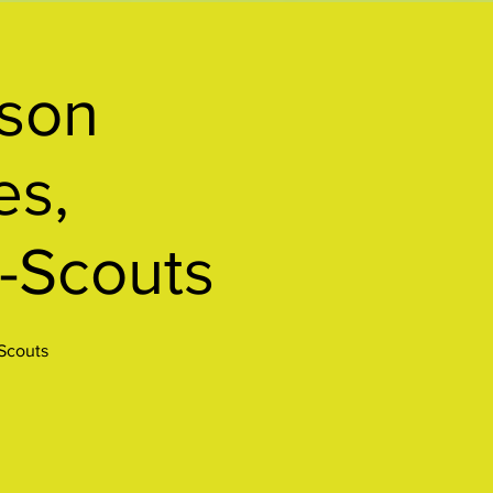
rson
es,
-Scouts
-Scouts