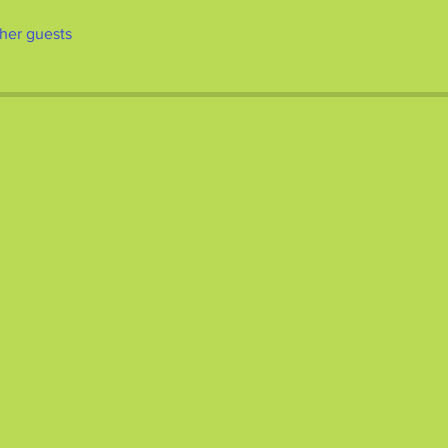
ther guests