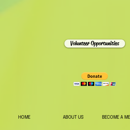
Volunteer Opportunities
HOME
ABOUT US
BECOME A M