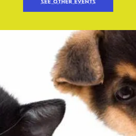
See other events