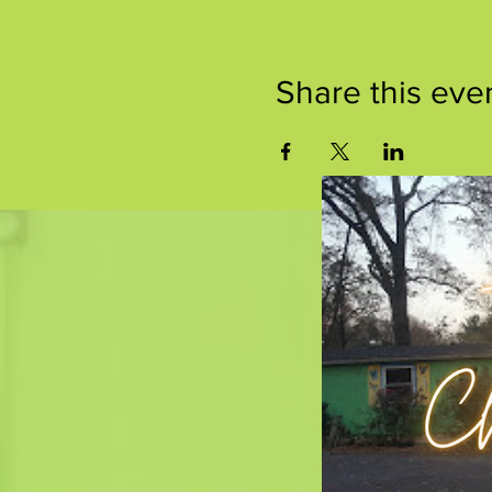
Share this eve