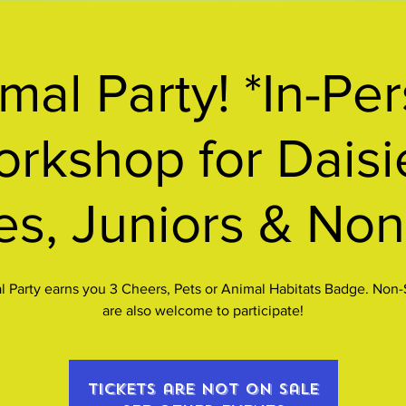
mal Party! *In-Pe
rkshop for Daisi
es, Juniors & Non
 Party earns you 3 Cheers, Pets or Animal Habitats Badge. Non
are also welcome to participate!
Tickets are not on sale