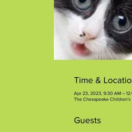
Time & Locati
Apr 23, 2023, 9:30 AM – 12
The Chesapeake Children's
Guests