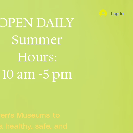
Log In
OPEN DAILY
Summer
Hours:
10 am -5 pm
dren's Museums to
 a healthy, safe, and