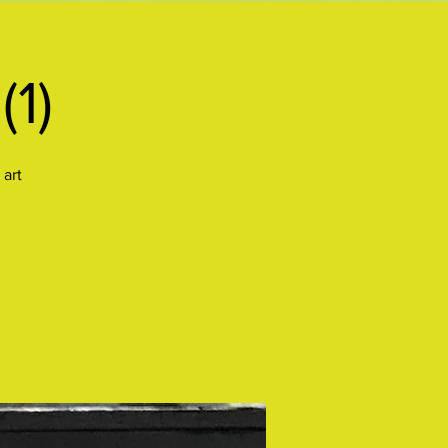
(1)
 art