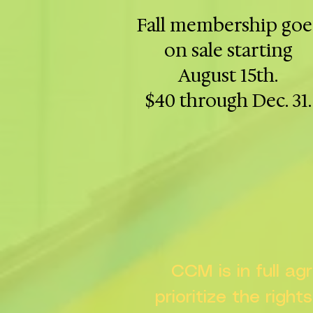
Fall membership goe
on sale starting
August 15th.
$40 through Dec. 31.
CCM is in full a
prioritize the right