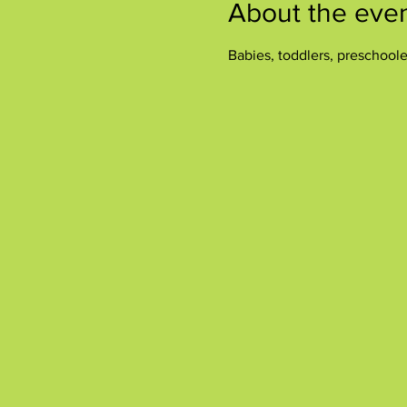
About the eve
Babies, toddlers, preschool