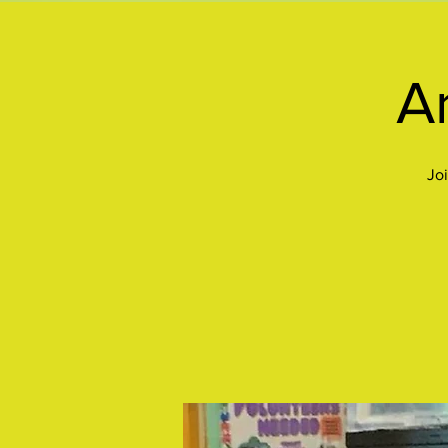
Ar
Joi