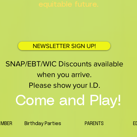
equitable future.
NEWSLETTER SIGN UP!
SNAP/EBT/WIC Discounts available
when you arrive.
Please show your I.D.
Come and Play!
EMBER
Birthday Parties
PARENTS
E