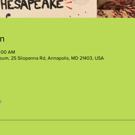
on
1:00 AM
eum, 25 Silopanna Rd, Annapolis, MD 21403, USA
l