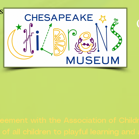
s
greement with the Association of Chil
s of all children to playful learning and