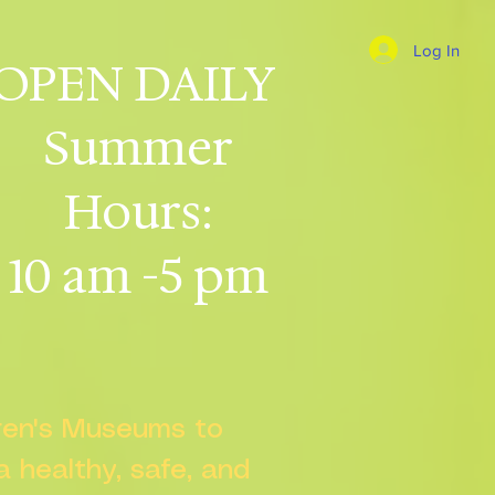
Log In
OPEN DAILY
Summer
Hours:
10 am -5 pm
dren's Museums to
 a healthy, safe, and