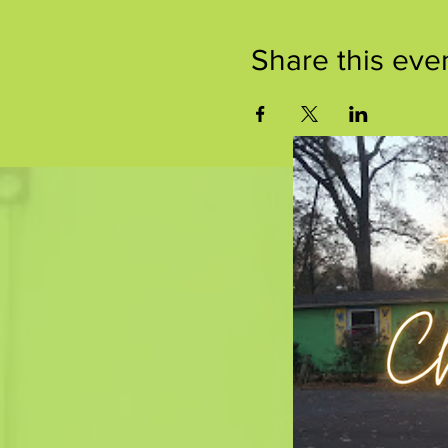
Share this eve