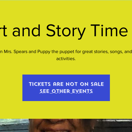
t and Story Time 
n Mrs. Spears and Puppy the puppet for great stories, songs, and
activities.
Tickets are not on sale
See other events