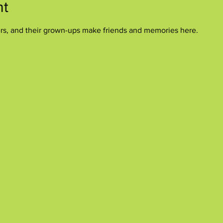
nt
ers, and their grown-ups make friends and memories here.