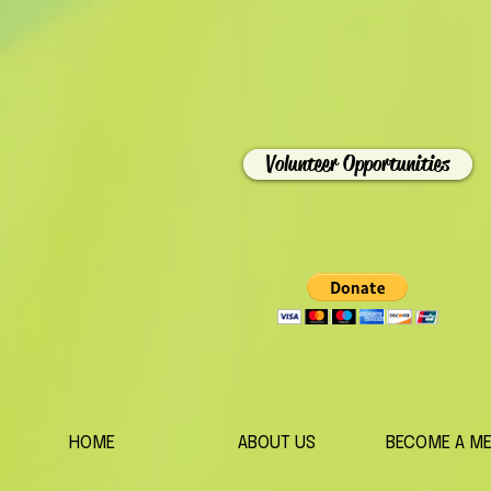
Volunteer Opportunities
HOME
ABOUT US
BECOME A M