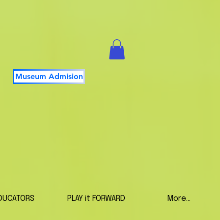
Museum Admision
DUCATORS
PLAY it FORWARD
More...