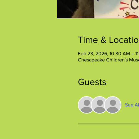
Time & Locati
Feb 23, 2026, 10:30 AM – 1
Chesapeake Children's Mus
Guests
See Al