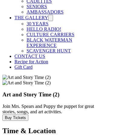
CADETTES
SENIORS
AMBASSADORS
THE GALLERY
30 YEARS
HELLO RADIO!
CULTURE CARRIERS
BLACK WATERMAN
EXPERIENCE
SCAVENGER HUNT
CONTACT US
Recipe for Action
Gift Card
Art and Story Time (2)
Join Mrs. Spears and Puppy the puppet for great
stories, songs, and art activities.
Buy Tickets
Time & Location