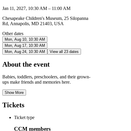
Jan 11, 2027, 10:30 AM – 11:00 AM
Chesapeake Children's Museum, 25 Silopanna
Rd, Annapolis, MD 21403, USA
Other dates
Mon, Aug 10, 10:30 AM
Mon, Aug 17, 10:30 AM
Mon, Aug 24, 10:30 AM
View all 23 dates
About the event
Babies, toddlers, preschoolers, and their grown-
ups make friends and memories here.
Show More
Tickets
Ticket type
CCM members