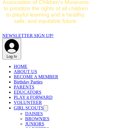
Association of Children's Museums
to prioritize the rights of all children
to playful learning and a healthy,
safe, and equitable future.
NEWSLETTER SIGN UP!
Log In
HOME
ABOUT US
BECOME A MEMBER
Birthday Parties
PARENTS
EDUCATORS
PLAY it FORWARD
VOLUNTEER
GIRL SCOUTS
DAISIES
BROWNIES
JUNIORS