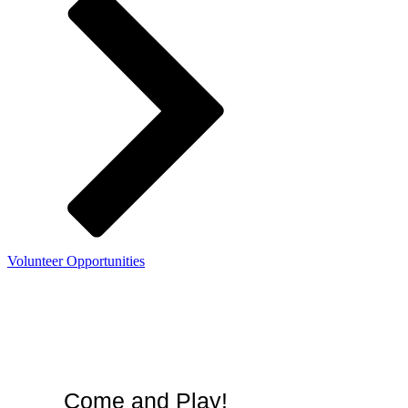
Volunteer Opportunities
Summer membership:
unlimited admission
thru Sept. 7, 2026
Come and Play!