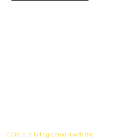
CCM is in full agreement with the