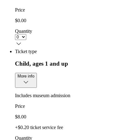
Price
$0.00
Quantity
Ticket type
Child, ages 1 and up
More info
Includes museum admission
Price
$8.00
+$0.20 ticket service fee
Quantity