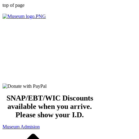
top of page
OPEN DAILY
Summer Hours:
10 am -5 pm
SNAP/EBT/WIC Discounts
available when you arrive.
Please show your I.D.
Museum Admision