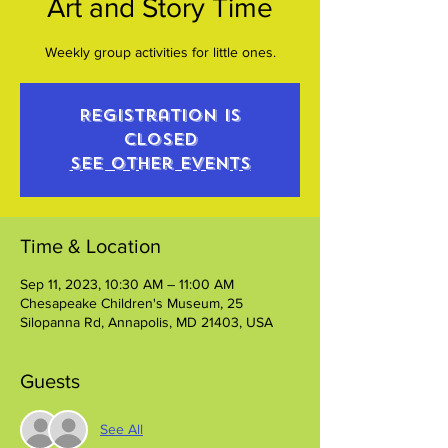
Art and Story Time
Weekly group activities for little ones.
Registration is
closed
See other events
Time & Location
Sep 11, 2023, 10:30 AM – 11:00 AM
Chesapeake Children's Museum, 25
Silopanna Rd, Annapolis, MD 21403, USA
Guests
See All