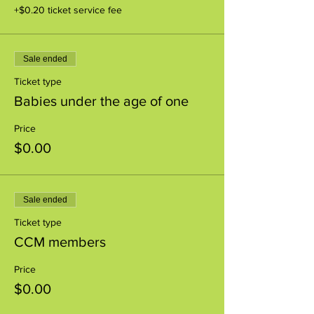
+$0.20 ticket service fee
Sale ended
Ticket type
Babies under the age of one
Price
$0.00
Sale ended
Ticket type
CCM members
Price
$0.00