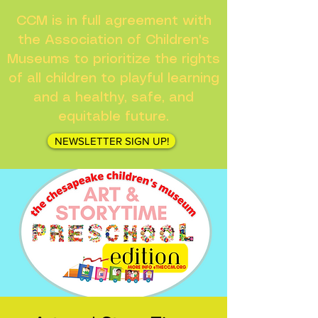
CCM is in full agreement with
the Association of Children's
Museums to prioritize the rights
of all children to playful learning
and a healthy, safe, and
equitable future.
NEWSLETTER SIGN UP!