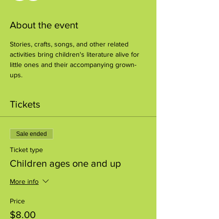
About the event
Stories, crafts, songs, and other related 
activities bring children's literature alive for 
little ones and their accompanying grown-
ups.
Tickets
Sale ended
Ticket type
Children ages one and up
More info
Price
$8.00