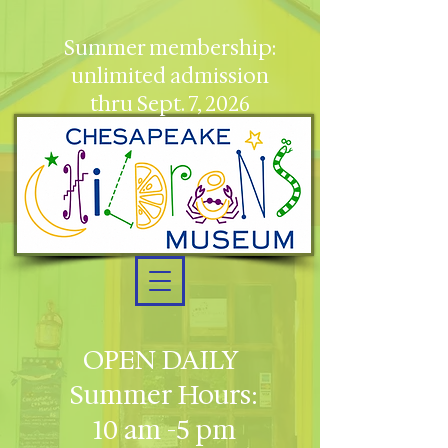
Summer membership:
unlimited admission
thru Sept. 7, 2026
OPEN DAILY
Summer Hours:
10 am -5 pm