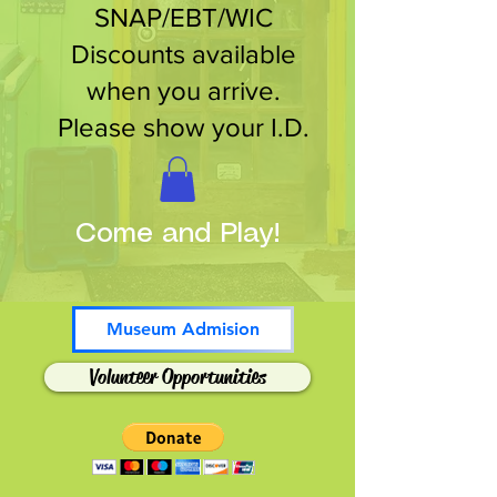
SNAP/EBT/WIC
Discounts available
when you arrive.
Please show your I.D.
Come and Play!
Museum Admision
Volunteer Opportunities