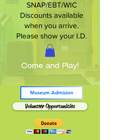
SNAP/EBT/WIC
Discounts available
when you arrive.
Please show your I.D.
Come and Play!
Museum Admision
Volunteer Opportunities