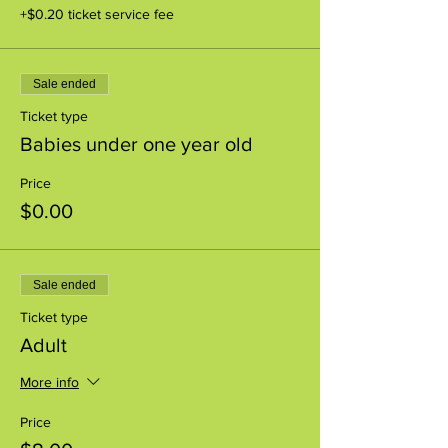
+$0.20 ticket service fee
Sale ended
Ticket type
Babies under one year old
Price
$0.00
Sale ended
Ticket type
Adult
More info
Price