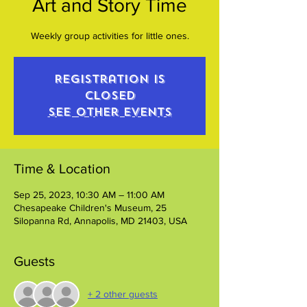
Art and Story Time
Weekly group activities for little ones.
Registration is
closed
See other events
Time & Location
Sep 25, 2023, 10:30 AM – 11:00 AM
Chesapeake Children's Museum, 25
Silopanna Rd, Annapolis, MD 21403, USA
Guests
+ 2 other guests