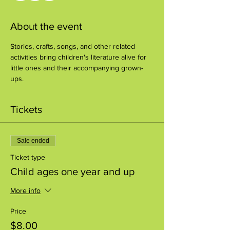
About the event
Stories, crafts, songs, and other related 
activities bring children's literature alive for 
little ones and their accompanying grown-
ups.
Tickets
Sale ended
Ticket type
Child ages one year and up
More info
Price
$8.00