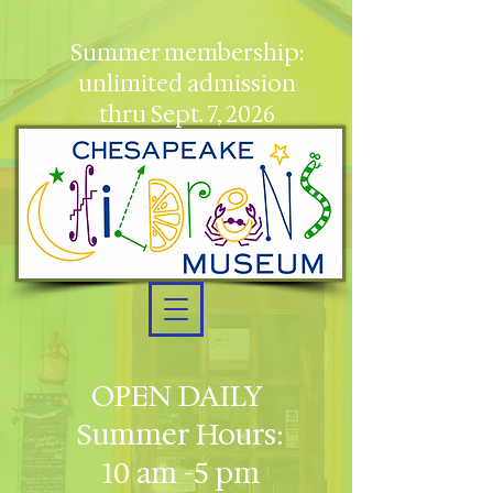
Summer membership:
unlimited admission
thru Sept. 7, 2026
OPEN DAILY
Summer Hours:
10 am -5 pm