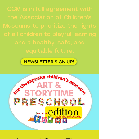
CCM is in full agreement with
the Association of Children's
Museums to prioritize the rights
of all children to playful learning
and a healthy, safe, and
equitable future.
NEWSLETTER SIGN UP!