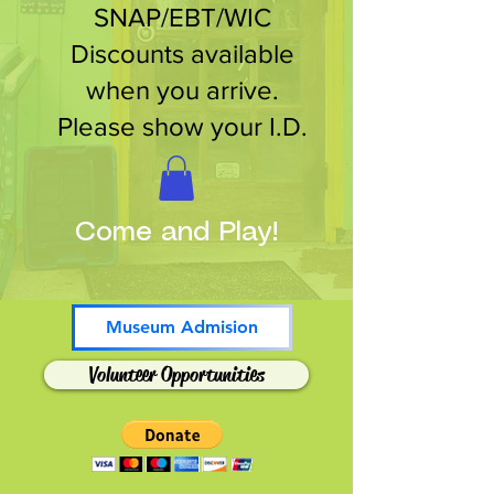
SNAP/EBT/WIC
Discounts available
when you arrive.
Please show your I.D.
Come and Play!
Museum Admision
Volunteer Opportunities