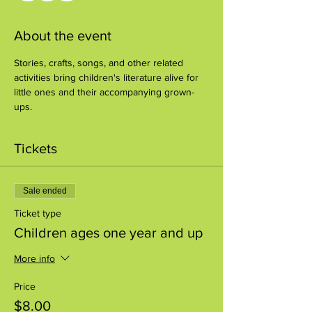
About the event
Stories, crafts, songs, and other related 
activities bring children's literature alive for 
little ones and their accompanying grown-
ups.
Tickets
Sale ended
Ticket type
Children ages one year and up
More info
Price
$8.00