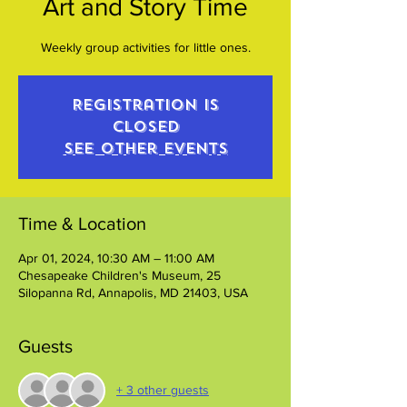
Art and Story Time
Weekly group activities for little ones.
Registration is
closed
See other events
Time & Location
Apr 01, 2024, 10:30 AM – 11:00 AM
Chesapeake Children's Museum, 25
Silopanna Rd, Annapolis, MD 21403, USA
Guests
+ 3 other guests