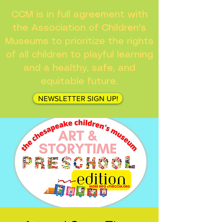
CCM is in full agreement with
the Association of Children's
Museums to prioritize the rights
of all children to playful learning
and a healthy, safe, and
equitable future.
NEWSLETTER SIGN UP!