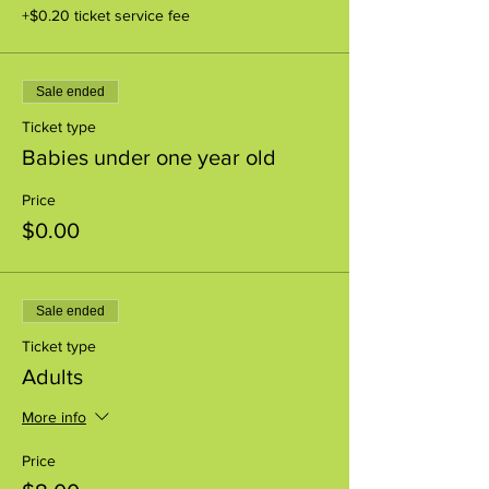
+$0.20 ticket service fee
Sale ended
Ticket type
Babies under one year old
Price
$0.00
Sale ended
Ticket type
Adults
More info
Price