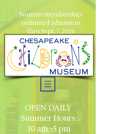
Summer membership:
unlimited admission
thru Sept. 7, 2026
OPEN DAILY
Summer Hours:
10 am -5 pm