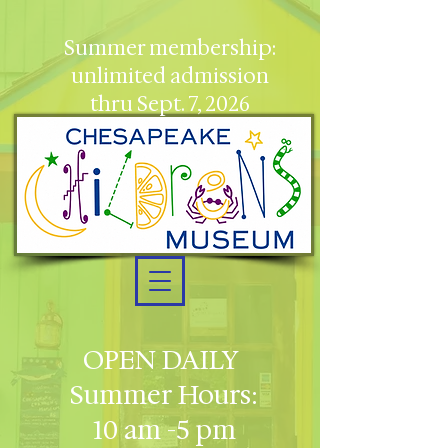
Summer membership:
unlimited admission
thru Sept. 7, 2026
OPEN DAILY
Summer Hours:
10 am -5 pm