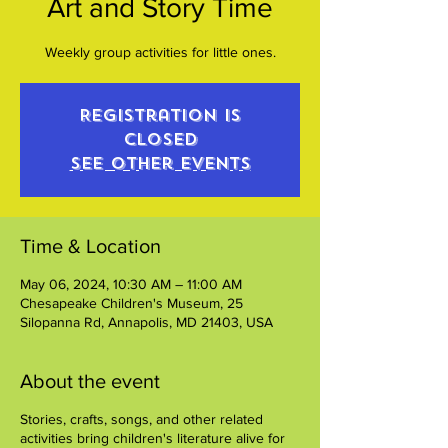
Art and Story Time
Weekly group activities for little ones.
Registration is
closed
See other events
Time & Location
May 06, 2024, 10:30 AM – 11:00 AM
Chesapeake Children's Museum, 25
Silopanna Rd, Annapolis, MD 21403, USA
About the event
Stories, crafts, songs, and other related
activities bring children's literature alive for