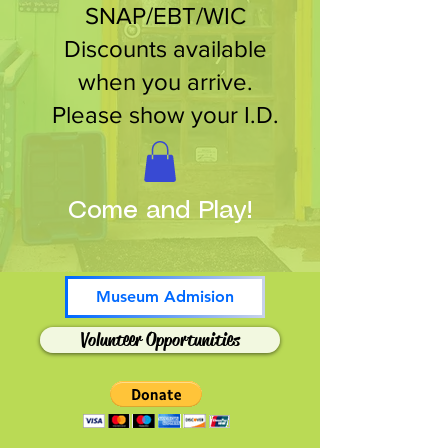
SNAP/EBT/WIC
Discounts available
when you arrive.
Please show your I.D.
Come and Play!
Museum Admision
Volunteer Opportunities