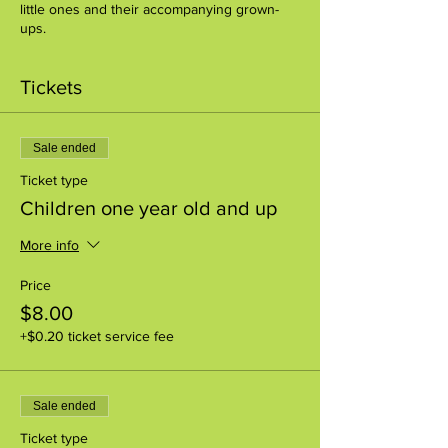
little ones and their accompanying grown-
ups.
Tickets
Sale ended
Ticket type
Children one year old and up
More info
Price
$8.00
+$0.20 ticket service fee
Sale ended
Ticket type