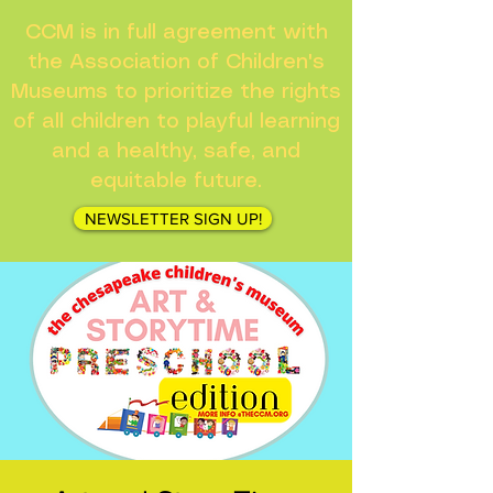
CCM is in full agreement with
the Association of Children's
Museums to prioritize the rights
of all children to playful learning
and a healthy, safe, and
equitable future.
NEWSLETTER SIGN UP!