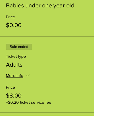
Babies under one year old
Price
$0.00
Sale ended
Ticket type
Adults
More info
Price
$8.00
+$0.20 ticket service fee
Sale ended