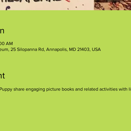
on
:00 AM
eum, 25 Silopanna Rd, Annapolis, MD 21403, USA
nt
uppy share engaging picture books and related activities with lit