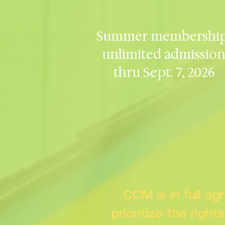
Summer membership
unlimited admissio
thru Sept. 7, 2026
CCM is in full a
prioritize the right