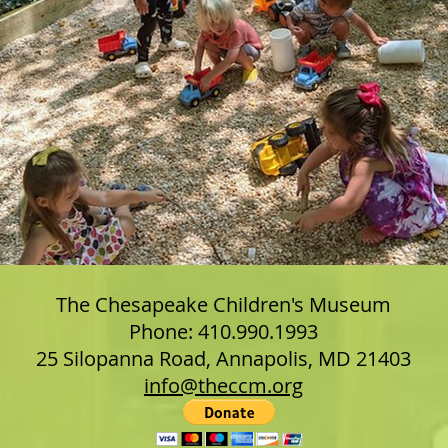
The Chesapeake Children's Museum
Phone: 410.990.1993
25 Silopanna Road, Annapolis, MD 21403
info@theccm.org