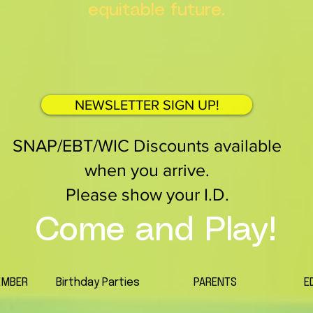
equitable future.
NEWSLETTER SIGN UP!
SNAP/EBT/WIC Discounts available
when you arrive.
Please show your I.D.
Come and Play!
EMBER
Birthday Parties
PARENTS
E