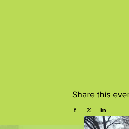
Share this eve