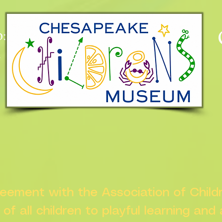
:
n
greement with the Association of Chil
s of all children to playful learning and