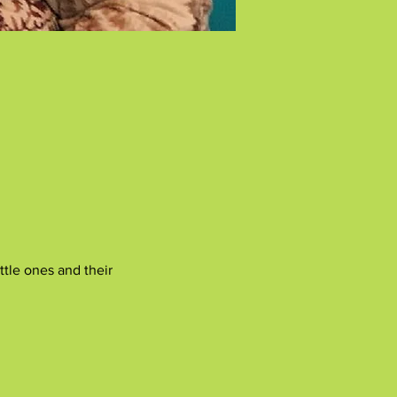
tle ones and their 