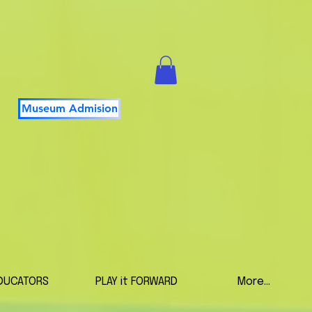
Museum Admision
DUCATORS
PLAY it FORWARD
More...