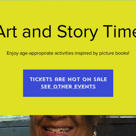
Art and Story Tim
Enjoy age-appropriate activities inspired by picture books!
Tickets are not on sale
See other events