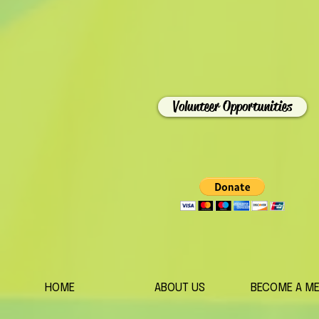
Volunteer Opportunities
HOME
ABOUT US
BECOME A M