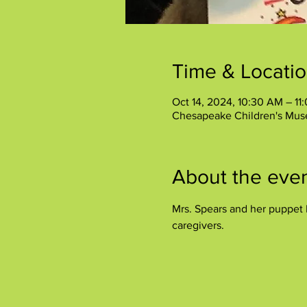
Time & Locati
Oct 14, 2024, 10:30 AM – 11
Chesapeake Children's Mus
About the eve
Mrs. Spears and her puppet P
caregivers.