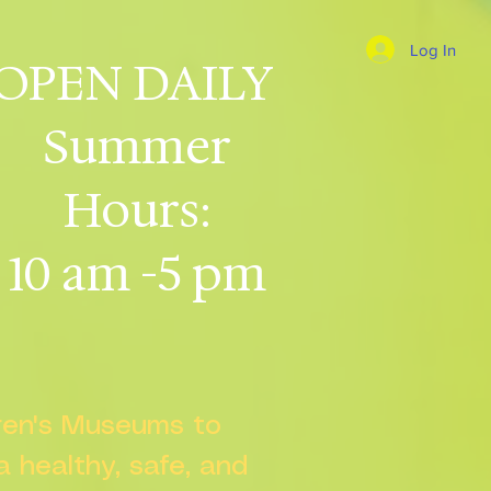
Log In
OPEN DAILY
Summer
Hours:
10 am -5 pm
dren's Museums to
 a healthy, safe, and