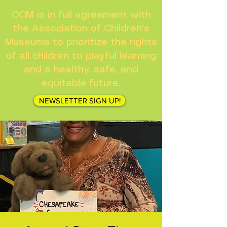
CCM is in full agreement with
the Association of Children's
Museums to prioritize the rights
of all children to playful learning
and a healthy, safe, and
equitable future.
NEWSLETTER SIGN UP!