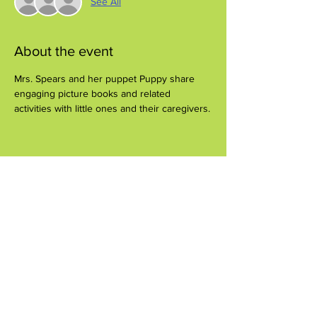
See All
About the event
Mrs. Spears and her puppet Puppy share 
engaging picture books and related 
activities with little ones and their caregivers.
Share this event