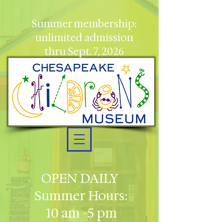
Summer membership:
unlimited admission
thru Sept. 7, 2026
OPEN DAILY
Summer Hours:
10 am -5 pm