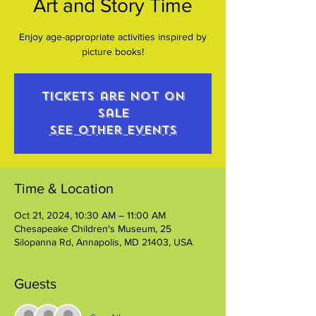
Art and Story Time
Enjoy age-appropriate activities inspired by
picture books!
Tickets are not on
sale
See other events
Time & Location
Oct 21, 2024, 10:30 AM – 11:00 AM
Chesapeake Children's Museum, 25
Silopanna Rd, Annapolis, MD 21403, USA
Guests