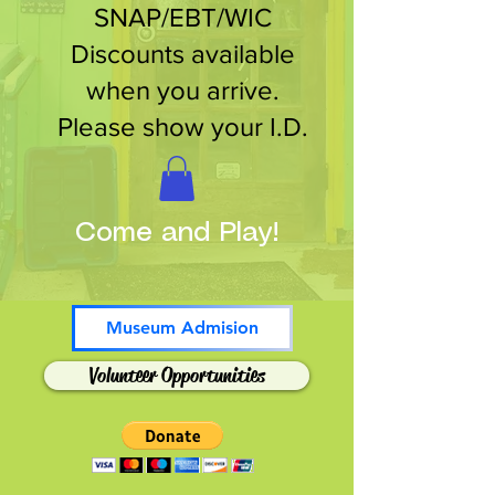
SNAP/EBT/WIC
Discounts available
when you arrive.
Please show your I.D.
Come and Play!
Museum Admision
Volunteer Opportunities