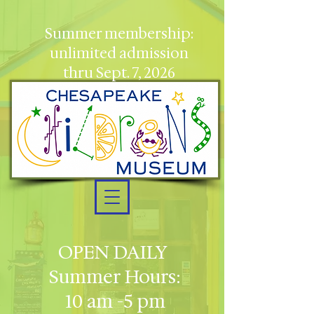
Summer membership:
unlimited admission
thru Sept. 7, 2026
OPEN DAILY
Summer Hours:
10 am -5 pm