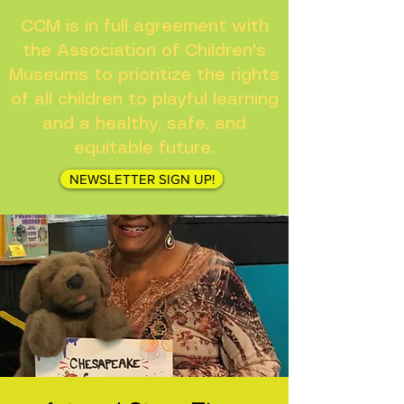
CCM is in full agreement with
the Association of Children's
Museums to prioritize the rights
of all children to playful learning
and a healthy, safe, and
equitable future.
NEWSLETTER SIGN UP!