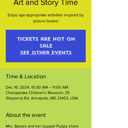
Art and Story Time
Enjoy age-appropriate activities inspired by
picture books!
Tickets are not on
sale
See other events
Time & Location
Dec 16, 2024, 10:30 AM – 11:00 AM
Chesapeake Children's Museum, 25
Silopanna Rd, Annapolis, MD 21403, USA
About the event
Mrs. Spears and her puppet Puppy share 