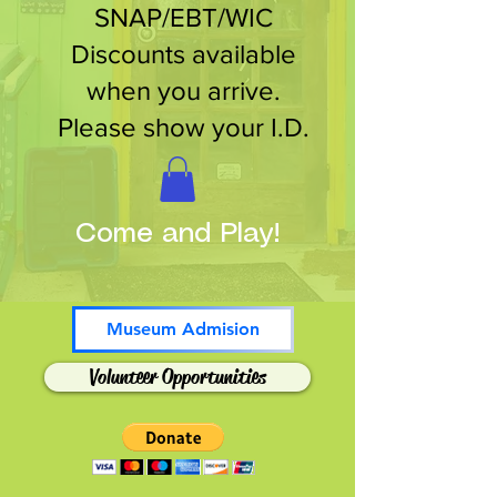
SNAP/EBT/WIC
Discounts available
when you arrive.
Please show your I.D.
Come and Play!
Museum Admision
Volunteer Opportunities