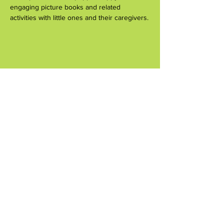
engaging picture books and related 
activities with little ones and their caregivers.
Share this event