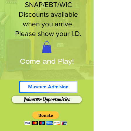
SNAP/EBT/WIC
Discounts available
when you arrive.
Please show your I.D.
Come and Play!
Museum Admision
Volunteer Opportunities