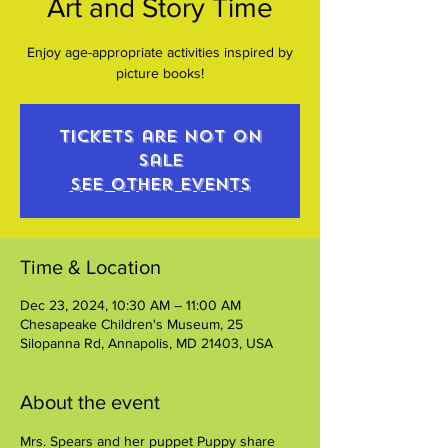
Art and Story Time
Enjoy age-appropriate activities inspired by
picture books!
Tickets are not on
sale
See other events
Time & Location
Dec 23, 2024, 10:30 AM – 11:00 AM
Chesapeake Children's Museum, 25
Silopanna Rd, Annapolis, MD 21403, USA
About the event
Mrs. Spears and her puppet Puppy share 