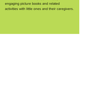
engaging picture books and related 
activities with little ones and their caregivers.
Share this event