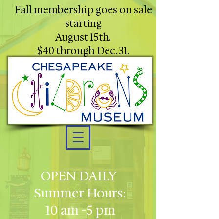
Fall membership goes on sale
starting
August 15th.
$40 through Dec. 31.
OPEN DAILY
Summer Hours:
10 am -5 pm