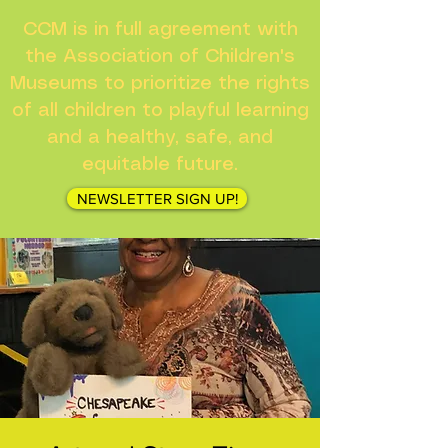
CCM is in full agreement with
the Association of Children's
Museums to prioritize the rights
of all children to playful learning
and a healthy, safe, and
equitable future.
NEWSLETTER SIGN UP!